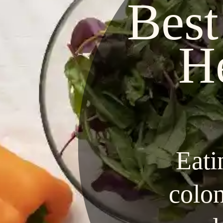
Best
H
Eati
colon