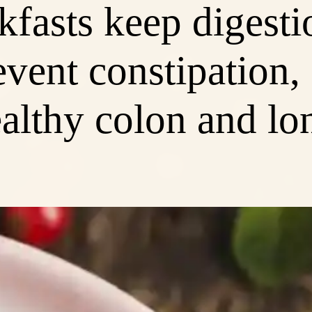
kfasts keep digesti
vent constipation,
althy colon and lo