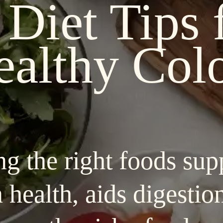
 Diet Tips 
ealthy Col
ng the right foods sup
 health, aids digestio