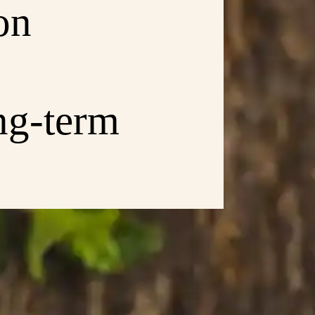
on
ng-term