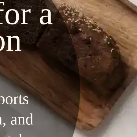
for a
on
ports
n, and