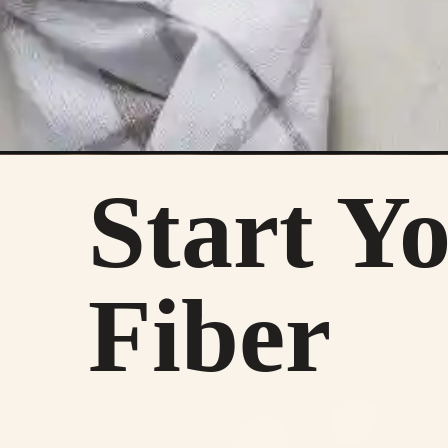
Start Y
Fiber