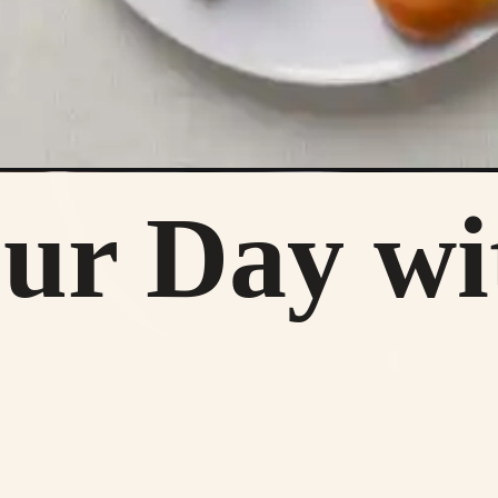
our Day wi