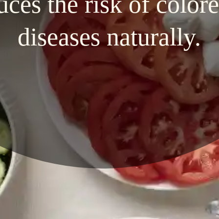
uces the risk of colore
diseases naturally.