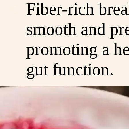
Fiber-rich brea
smooth and pre
promoting a he
gut function.