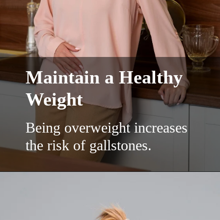
Maintain a Healthy
Weight
Being overweight increases
the risk of gallstones.