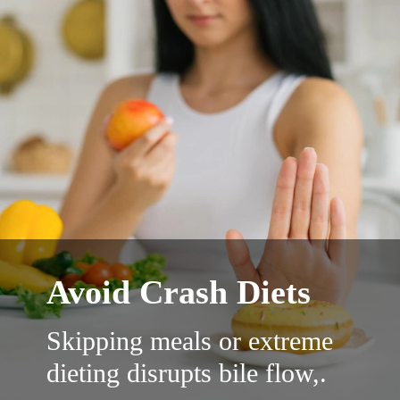
Avoid Crash Diets
Skipping meals or extreme
dieting disrupts bile flow,.