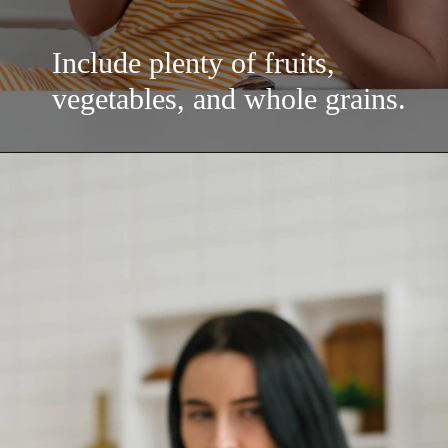
Include plenty of fruits,
vegetables, and whole grains.