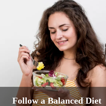
Follow a Balanced Diet