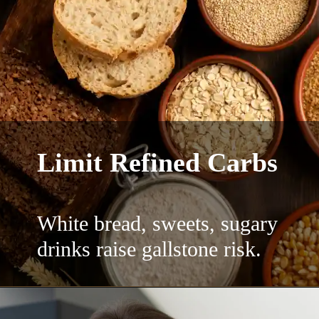
Limit Refined Carbs
White bread, sweets, sugary
drinks raise gallstone risk.