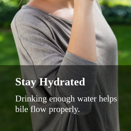
Stay Hydrated
Drinking enough water helps
bile flow properly.