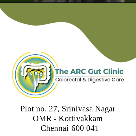
Plot no. 27, Srinivasa Nagar
OMR - Kottivakkam
Chennai-600 041