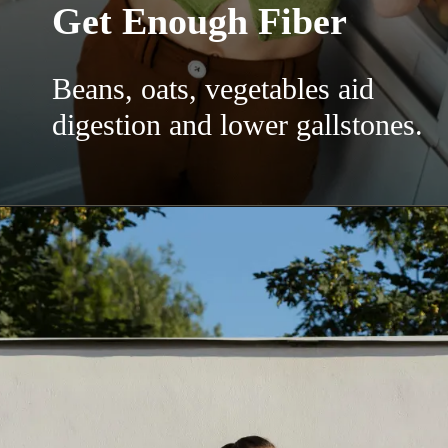
Get Enough Fiber
Beans, oats, vegetables aid
digestion and lower gallstones.