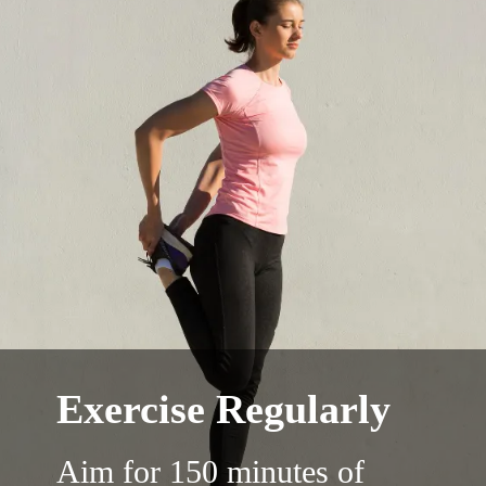
Exercise Regularly
Aim for 150 minutes of