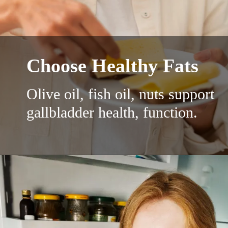
Choose Healthy Fats
Olive oil, fish oil, nuts support
gallbladder health, function.