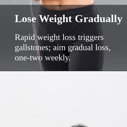
Lose Weight Gradually
Rapid weight loss triggers
gallstones; aim gradual loss,
one-two weekly.