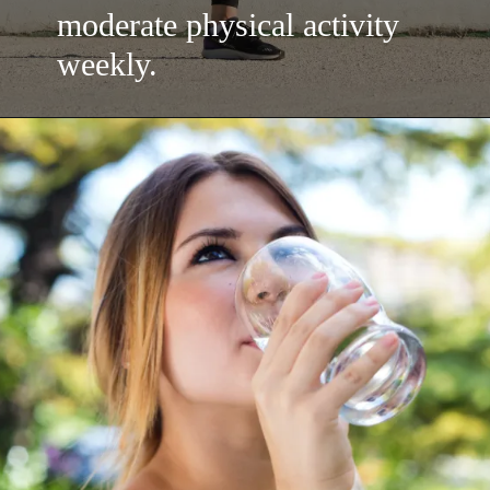
moderate physical activity
weekly.