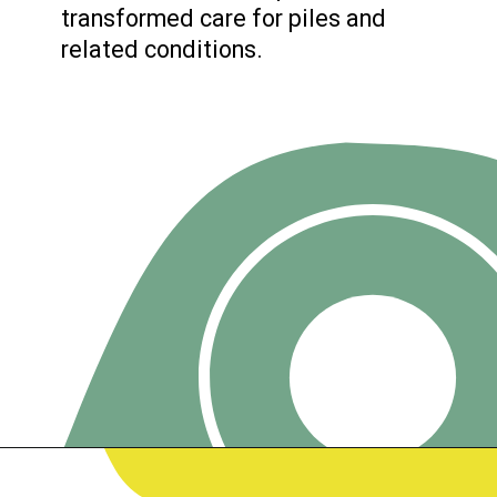
transformed care for piles and
related conditions.