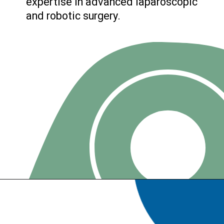
expertise in advanced laparoscopic
and robotic surgery.