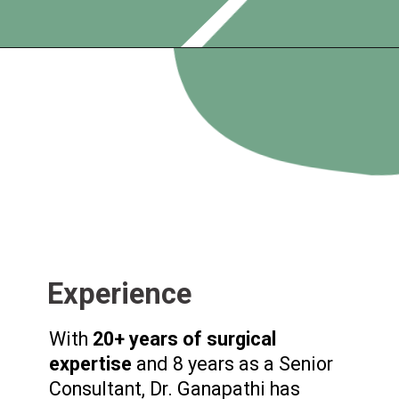
Experience
With
20+ years of surgical
expertise
and 8 years as a Senior
Consultant, Dr. Ganapathi has