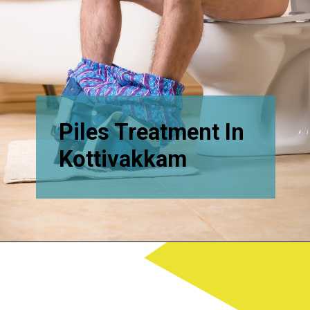
Piles Treatment In
Kottivakkam