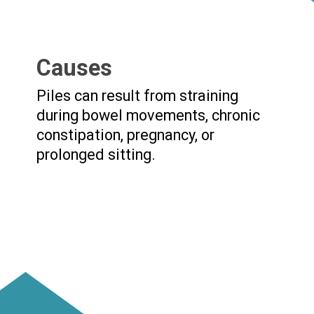
Causes
Piles can result from straining
during bowel movements, chronic
constipation, pregnancy, or
prolonged sitting.