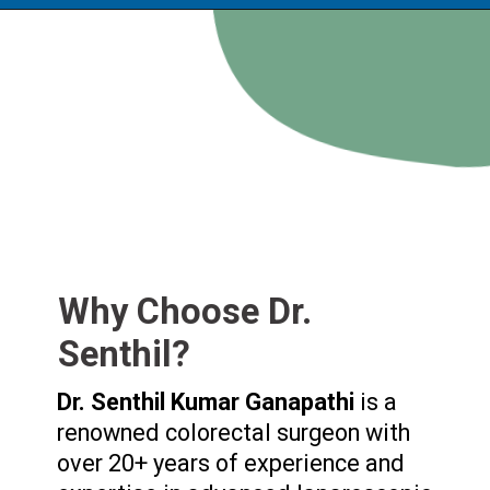
Why Choose Dr.
Senthil?
Dr. Senthil Kumar Ganapathi
is a
renowned colorectal surgeon with
over 20+ years of experience and