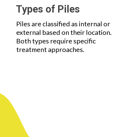
Types of Piles
Piles are classified as internal or
external based on their location.
Both types require specific
treatment approaches.