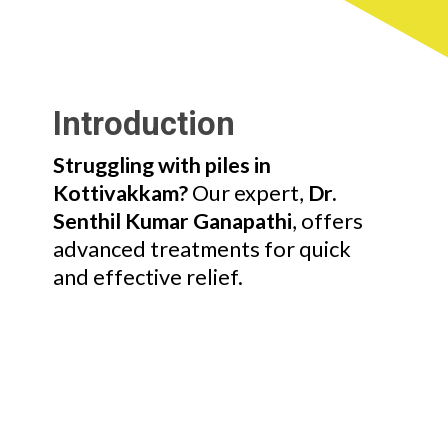
Introduction
Struggling with piles in
Kottivakkam?
Our expert,
Dr.
Senthil Kumar Ganapathi
, offers
advanced treatments for quick
and effective relief.