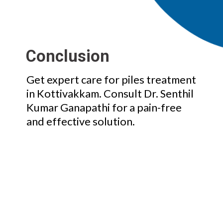
Conclusion
Get expert care for piles treatment
in Kottivakkam. Consult Dr. Senthil
Kumar Ganapathi for a pain-free
and effective solution.