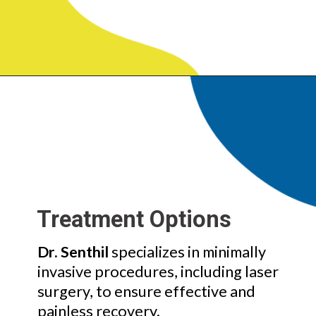
Treatment Options
Dr. Senthil
specializes in minimally
invasive procedures, including laser
surgery, to ensure effective and
painless recovery.