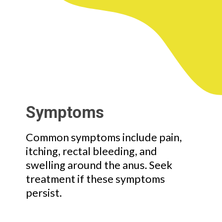
Symptoms
Common symptoms include pain,
itching, rectal bleeding, and
swelling around the anus. Seek
treatment if these symptoms
persist.