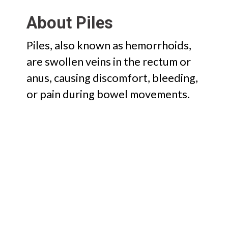
About Piles
Piles, also known as hemorrhoids,
are swollen veins in the rectum or
anus, causing discomfort, bleeding,
or pain during bowel movements.