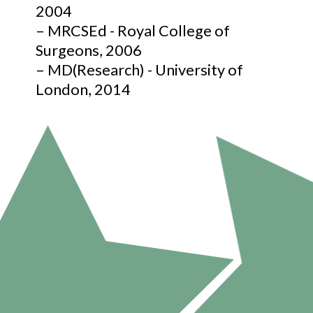
2004
– MRCSEd - Royal College of
Surgeons, 2006
– MD(Research) - University of
London, 2014