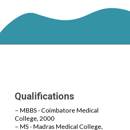
Qualifications
– MBBS - Coimbatore Medical
College, 2000
– MS - Madras Medical College,