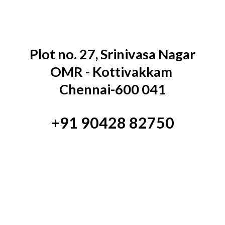
Plot no. 27, Srinivasa Nagar
OMR - Kottivakkam
Chennai-600 041
+91 90428 82750