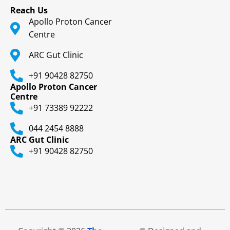
Reach Us
Apollo Proton Cancer
Centre
ARC Gut Clinic
+91 90428 82750
Apollo Proton Cancer
Centre
+91 73389 92222
044 2454 8888
ARC Gut Clinic
+91 90428 82750