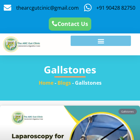
thearcgutcinic@gmail.com
+91 90428 82750
Contact Us
Gallstones
Home
-
Blogs
-
Gallstones
Gallstones