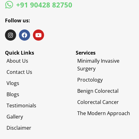
+91 90428 82750
Follow us:
Quick Links
Services
About Us
Minimally Invasive
Surgery
Contact Us
Proctology
Vlogs
Benign Colorectal
Blogs
Colorectal Cancer
Testimonials
The Modern Approach
Gallery
Disclaimer