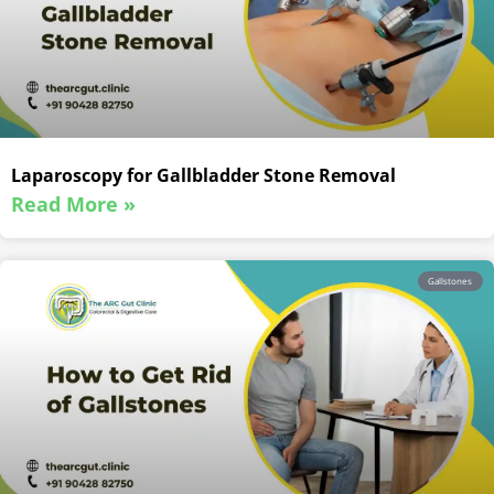
Laparoscopy for Gallbladder Stone Removal
Read More »
Gallstones