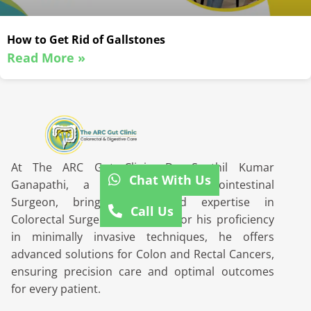
How to Get Rid of Gallstones
Read More »
At The ARC Gut Clinic, Dr. Senthil Kumar
Chat With Us
Ganapathi, a distinguished Gastrointestinal
Surgeon, brings unparalleled expertise in
Call Us
Colorectal Surgery. Renowned for his proficiency
in minimally invasive techniques, he offers
advanced solutions for Colon and Rectal Cancers,
ensuring precision care and optimal outcomes
for every patient.