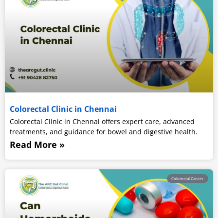
Colorectal Clinic in Chennai
Colorectal Clinic in Chennai offers expert care, advanced
treatments, and guidance for bowel and digestive health.
Read More »
Colorectal Cancer