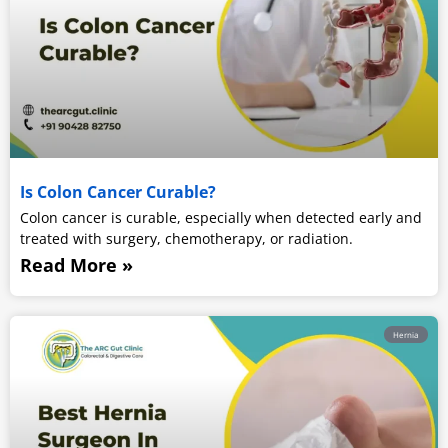
Is Colon Cancer Curable?
Colon cancer is curable, especially when detected early and
treated with surgery, chemotherapy, or radiation.
Read More »
Hernia