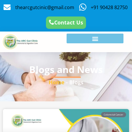
thearcgutcinic@gmail.com
+91 90428 82750
Contact Us
Blogs and News
Home
-
Blogs
Colorectal Cancer