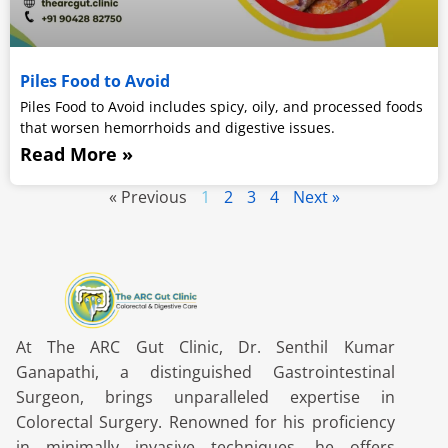
Piles Food to Avoid
Piles Food to Avoid includes spicy, oily, and processed foods
that worsen hemorrhoids and digestive issues.
Read More »
« Previous
1
2
3
4
Next »
At The ARC Gut Clinic, Dr. Senthil Kumar
Ganapathi, a distinguished Gastrointestinal
Surgeon, brings unparalleled expertise in
Colorectal Surgery. Renowned for his proficiency
in minimally invasive techniques, he offers