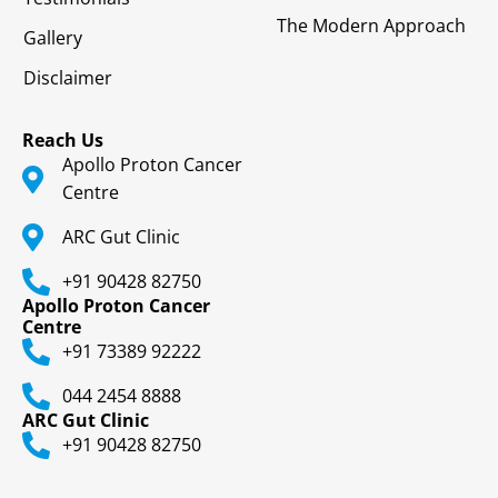
The Modern Approach
Gallery
Disclaimer
Reach Us
Apollo Proton Cancer
Centre
ARC Gut Clinic
+91 90428 82750
Apollo Proton Cancer
Centre
+91 73389 92222
044 2454 8888
ARC Gut Clinic
+91 90428 82750