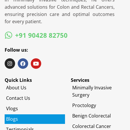
advanced solutions for Colon and Rectal Cancers,
ensuring precision care and optimal outcomes
for every patient.
+91 90428 82750
Follow us:
Quick Links
Services
About Us
Minimally Invasive
Surgery
Contact Us
Proctology
Vlogs
Benign Colorectal
Blogs
Colorectal Cancer
Testimonials