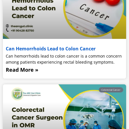
Can Hemorrhoids Lead to Colon Cancer
Can hemorrhoids lead to colon cancer is a common concern
among patients experiencing rectal bleeding symptoms.
Read More »
Colorectal Cancer