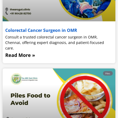
Colorectal Cancer Surgeon in OMR
Consult a trusted colorectal cancer surgeon in OMR,
Chennai, offering expert diagnosis, and patient-focused
care.
Read More »
Piles