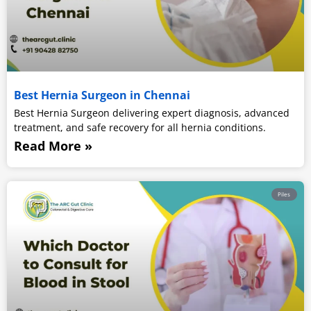
Best Hernia Surgeon in Chennai
Best Hernia Surgeon delivering expert diagnosis, advanced
treatment, and safe recovery for all hernia conditions.
Read More »
Piles