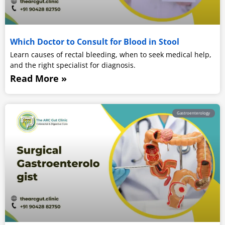
Which Doctor to Consult for Blood in Stool
Learn causes of rectal bleeding, when to seek medical help,
and the right specialist for diagnosis.
Read More »
Gastroenterology