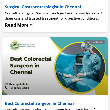
Surgical Gastroenterologist in Chennai
Consult a Surgical Gastroenterologist in Chennai for expert
diagnosis and trusted treatment for digestive conditions.
Read More »
Colorectal Cancer
Best Colorectal Surgeon in Chennai
Consult the Best Colorectal Surgeon in Chennai for safe,