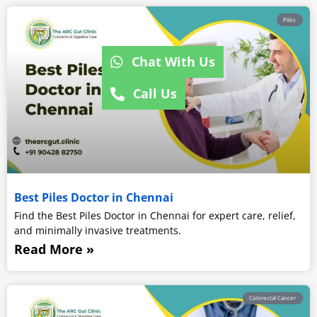
Piles
Chat With Us
Call Us
Best Piles Doctor in Chennai
Find the Best Piles Doctor in Chennai for expert care, relief,
and minimally invasive treatments.
Read More »
Colorectal Cancer