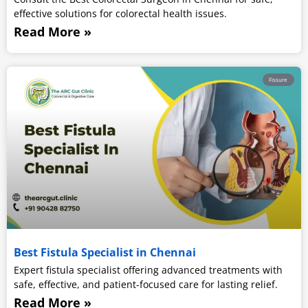
effective solutions for colorectal health issues.
Read More »
Fissure
Best Fistula Specialist in Chennai
Expert fistula specialist offering advanced treatments with
safe, effective, and patient-focused care for lasting relief.
Read More »