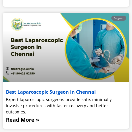
Surgeon
Best Laparoscopic Surgeon in Chennai
Expert laparoscopic surgeons provide safe, minimally
invasive procedures with faster recovery and better
outcomes.
Read More »