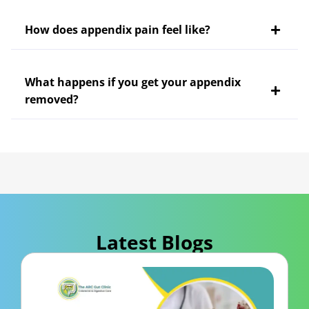
How does appendix pain feel like?
What happens if you get your appendix
removed?
Latest Blogs