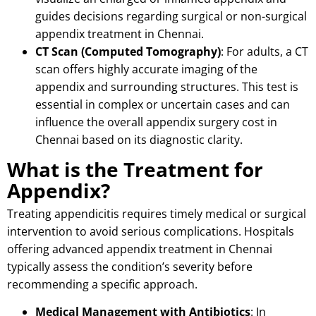
guides decisions regarding surgical or non-surgical
appendix treatment in Chennai.
CT Scan (Computed Tomography)
: For adults, a CT
scan offers highly accurate imaging of the
appendix and surrounding structures.
This test is
essential in complex or uncertain cases and can
influence the overall appendix surgery cost in
Chennai based on its diagnostic clarity.
What is the Treatment for
Appendix?
Treating appendicitis requires timely medical or surgical
intervention to avoid serious complications.
Hospitals
offering advanced appendix treatment in Chennai
typically assess the condition’s severity before
recommending a specific approach.
Medical Management with Antibiotics
: In