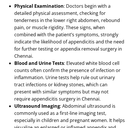
Physical Examination
: Doctors begin with a
detailed physical assessment, checking for
tenderness in the lower right abdomen, rebound
pain, or muscle rigidity.
These signs, when
combined with the patient’s symptoms, strongly
indicate the likelihood of appendicitis and the need
for further testing or appendix removal surgery in
Chennai.
Blood and Urine Tests
: Elevated white blood cell
counts often confirm the presence of infection or
inflammation.
Urine tests help rule out urinary
tract infections or kidney stones, which can
present with similar symptoms but may not
require appendicitis surgery in Chennai.
Ultrasound Imaging
: Abdominal ultrasound is
commonly used as a first-line imaging test,
especially in children and pregnant women.
It helps
visualize an enlarged or inflamed appendix and