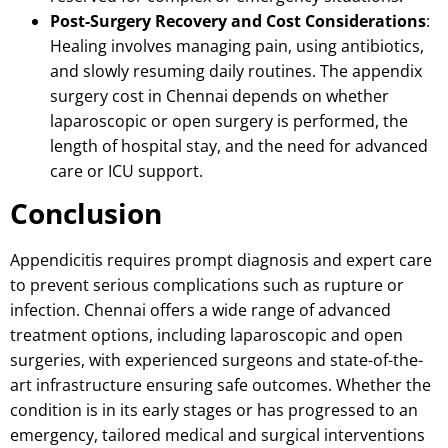
Post-Surgery Recovery and Cost Considerations
:
Healing involves managing pain, using antibiotics,
and slowly resuming daily routines.
The appendix
surgery cost in Chennai depends on whether
laparoscopic or open surgery is performed, the
length of hospital stay, and the need for advanced
care or ICU support.
Conclusion
Appendicitis requires prompt diagnosis and expert care
to prevent serious complications such as rupture or
infection. Chennai offers a wide range of advanced
treatment options, including laparoscopic and open
surgeries, with experienced surgeons and state-of-the-
art infrastructure ensuring safe outcomes. Whether the
condition is in its early stages or has progressed to an
emergency, tailored medical and surgical interventions