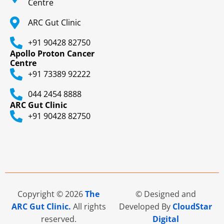
Centre
ARC Gut Clinic
+91 90428 82750
Apollo Proton Cancer
Centre
+91 73389 92222
044 2454 8888
ARC Gut Clinic
+91 90428 82750
Copyright © 2026
The
© Designed and
ARC Gut Clinic.
All rights
Developed By
CloudStar
reserved.
Digital