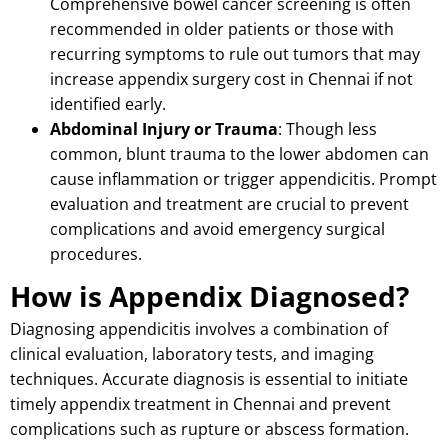
Comprehensive bowel cancer screening is often
recommended in older patients or those with
recurring symptoms to rule out tumors that may
increase appendix surgery cost in Chennai if not
identified early.
Abdominal Injury or Trauma
: Though less
common, blunt trauma to the lower abdomen can
cause inflammation or trigger appendicitis.
Prompt
evaluation and treatment are crucial to prevent
complications and avoid emergency surgical
procedures.
How is Appendix Diagnosed?
Diagnosing appendicitis involves a combination of
clinical evaluation, laboratory tests, and imaging
techniques.
Accurate diagnosis is essential to initiate
timely appendix treatment in Chennai and prevent
complications such as rupture or abscess formation.