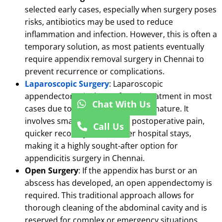
selected early cases, especially when surgery poses
risks, antibiotics may be used to reduce
inflammation and infection.
However, this is often a
temporary solution, as most patients eventually
require appendix removal surgery in Chennai to
prevent recurrence or complications.
Laparoscopic Surgery
: Laparoscopic
appendectomy is the preferred treatment in most
Chat With Us
cases due to its minimally invasive nature.
It
involves small incisions, less postoperative pain,
Call Us
quicker recovery, and shorter hospital stays,
making it a highly sought-after option for
appendicitis surgery in Chennai.
Open Surgery
: If the appendix has burst or an
abscess has developed, an open appendectomy is
required.
This traditional approach allows for
thorough cleaning of the abdominal cavity and is
reserved for complex or emergency situations.