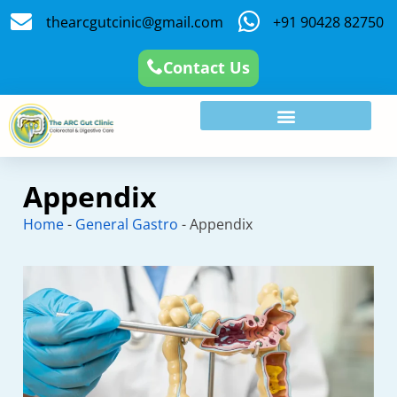
thearcgutcinic@gmail.com
+91 90428 82750
Contact Us
Appendix
Home
-
General Gastro
-
Appendix