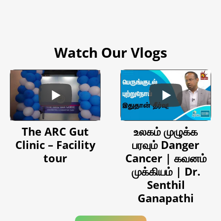
Watch Our Vlogs
The ARC Gut
உலகம் முழுக்க
Clinic – Facility
பரவும் Danger
tour
Cancer | கவனம்
முக்கியம் | Dr.
Senthil
Ganapathi