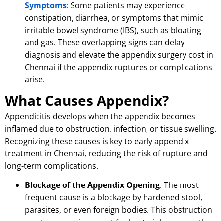
Symptoms
: Some patients may experience
constipation, diarrhea, or symptoms that mimic
irritable bowel syndrome (IBS), such as bloating
and gas.
These overlapping signs can delay
diagnosis and elevate the appendix surgery cost in
Chennai if the appendix ruptures or complications
arise.
What Causes Appendix?
Appendicitis develops when the appendix becomes
inflamed due to obstruction, infection, or tissue swelling.
Recognizing these causes is key to early appendix
treatment in Chennai, reducing the risk of rupture and
long-term complications.
Blockage of the Appendix Opening
: The most
frequent cause is a blockage by hardened stool,
parasites, or even foreign bodies.
This obstruction