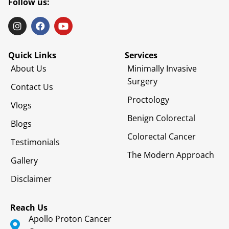
Follow us:
Quick Links
Services
About Us
Minimally Invasive
Surgery
Contact Us
Proctology
Vlogs
Benign Colorectal
Blogs
Colorectal Cancer
Testimonials
The Modern Approach
Gallery
Disclaimer
Reach Us
Apollo Proton Cancer