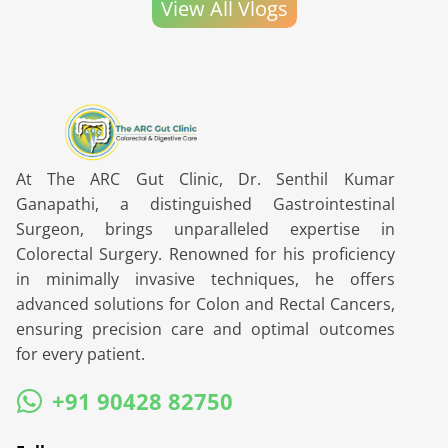
View All Vlogs
At The ARC Gut Clinic, Dr. Senthil Kumar
Ganapathi, a distinguished Gastrointestinal
Surgeon, brings unparalleled expertise in
Colorectal Surgery. Renowned for his proficiency
in minimally invasive techniques, he offers
advanced solutions for Colon and Rectal Cancers,
ensuring precision care and optimal outcomes
for every patient.
+91 90428 82750