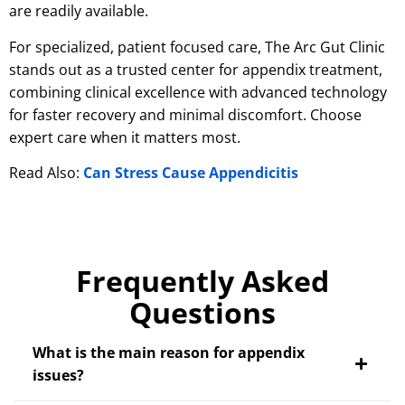
are readily available.
For specialized, patient focused care, The Arc Gut Clinic
stands out as a trusted center for appendix treatment,
combining clinical excellence with advanced technology
for faster recovery and minimal discomfort. Choose
expert care when it matters most.
Read Also:
Can Stress Cause Appendicitis
Frequently Asked
Questions
What is the main reason for appendix
issues?