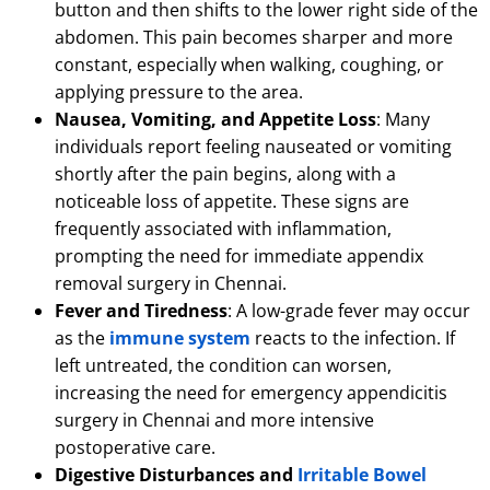
button and then shifts to the lower right side of the
abdomen.
This pain becomes sharper and more
constant, especially when walking, coughing, or
applying pressure to the area.
Nausea, Vomiting, and Appetite Loss
: Many
individuals report feeling nauseated or vomiting
shortly after the pain begins, along with a
noticeable loss of appetite.
These signs are
frequently associated with inflammation,
prompting the need for immediate appendix
removal surgery in Chennai.
Fever and Tiredness
: A low-grade fever may occur
as the
immune system
reacts to the infection.
If
left untreated, the condition can worsen,
increasing the need for emergency appendicitis
surgery in Chennai and more intensive
postoperative care.
Digestive Disturbances and
Irritable Bowel