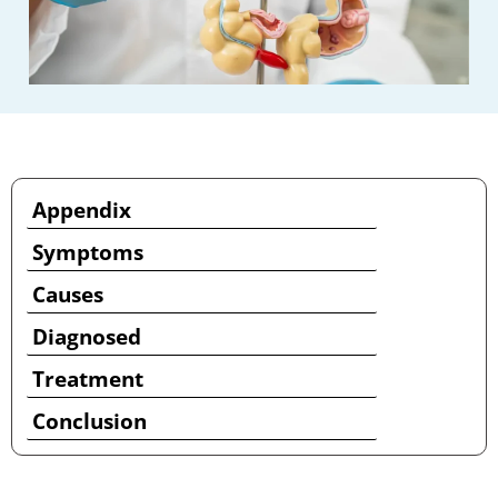
Appendix
Symptoms
Causes
Diagnosed
Treatment
Conclusion