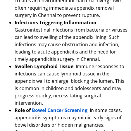
creates an environment for bacterial overgrowth,
often requiring immediate appendix removal
surgery in Chennai to prevent rupture.
Infections Triggering Inflammation
:
Gastrointestinal infections from bacteria or viruses
can lead to swelling of the appendix lining.
Such
infections may cause obstruction and infection,
leading to acute appendicitis and the need for
timely appendicitis surgery in Chennai.
Swollen Lymphoid Tissue
: Immune responses to
infections can cause lymphoid tissue in the
appendix wall to enlarge, blocking the lumen.
This
is common in children and adolescents and may
progress quickly, necessitating surgical
intervention.
Role of
Bowel Cancer Screening
: In some cases,
appendicitis symptoms may mimic early signs of
bowel disorders or hidden malignancies.