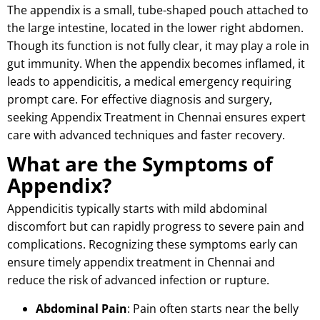
The appendix is a small, tube-shaped pouch attached to
the large intestine, located in the lower right abdomen.
Though its function is not fully clear, it may play a role in
gut immunity. When the appendix becomes inflamed, it
leads to appendicitis, a medical emergency requiring
prompt care. For effective diagnosis and surgery,
seeking Appendix Treatment in Chennai ensures expert
care with advanced techniques and faster recovery.
What are the Symptoms of
Appendix?
Appendicitis typically starts with mild abdominal
discomfort but can rapidly progress to severe pain and
complications.
Recognizing these symptoms early can
ensure timely appendix treatment in Chennai and
reduce the risk of advanced infection or rupture.
Abdominal Pain
: Pain often starts near the belly