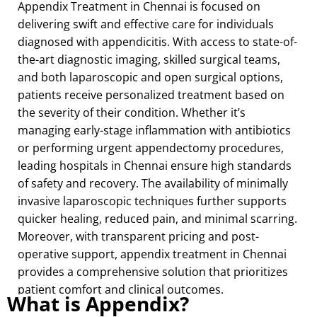
Appendix Treatment in Chennai is focused on
delivering swift and effective care for individuals
diagnosed with appendicitis. With access to state-of-
the-art diagnostic imaging, skilled surgical teams,
and both laparoscopic and open surgical options,
patients receive personalized treatment based on
the severity of their condition. Whether it’s
managing early-stage inflammation with antibiotics
or performing urgent appendectomy procedures,
leading hospitals in Chennai ensure high standards
of safety and recovery. The availability of minimally
invasive laparoscopic techniques further supports
quicker healing, reduced pain, and minimal scarring.
Moreover, with transparent pricing and post-
operative support, appendix treatment in Chennai
provides a comprehensive solution that prioritizes
patient comfort and clinical outcomes.
What is Appendix?