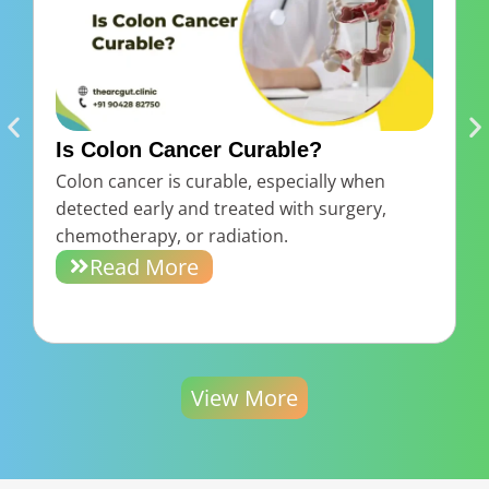
Is Colon Cancer Curable?
Colon cancer is curable, especially when
B
detected early and treated with surgery,
d
chemotherapy, or radiation.
r
Read More
View More