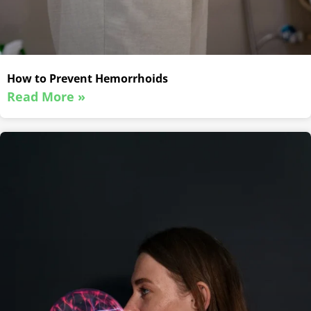
How to Prevent Hemorrhoids
Read More »