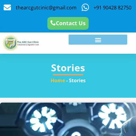
thearcgutcinic@gmail.com
+91 90428 82750
Contact Us
Stories
Home
-
Stories