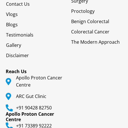
Surgery
Contact Us
Proctology
Vlogs
Benign Colorectal
Blogs
Colorectal Cancer
Testimonials
The Modern Approach
Gallery
Disclaimer
Reach Us
Apollo Proton Cancer
Centre
ARC Gut Clinic
+91 90428 82750
Apollo Proton Cancer
Centre
+91 73389 92222