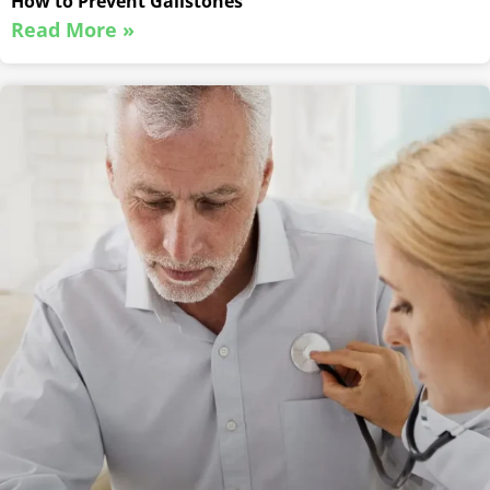
How to Prevent Gallstones
Read More »