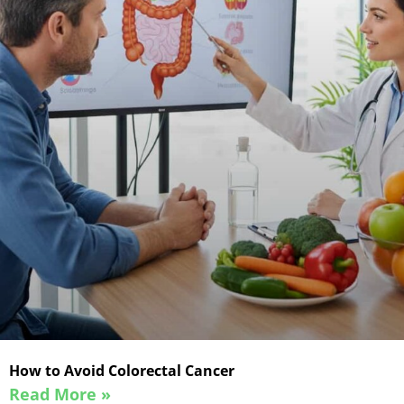
How to Avoid Colorectal Cancer
Read More »