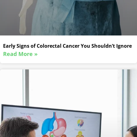
Early Signs of Colorectal Cancer You Shouldn’t Ignore
Read More »