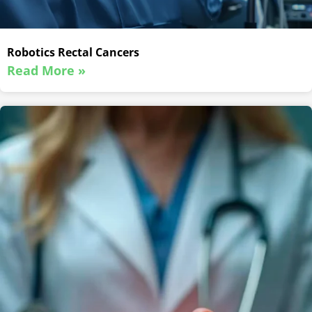
Robotics Rectal Cancers
Read More »