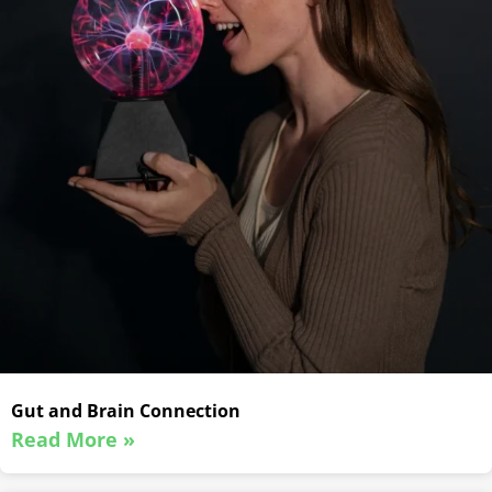
Gut and Brain Connection
Read More »