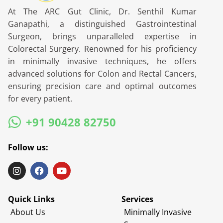
At The ARC Gut Clinic, Dr. Senthil Kumar
Ganapathi, a distinguished Gastrointestinal
Surgeon, brings unparalleled expertise in
Colorectal Surgery. Renowned for his proficiency
in minimally invasive techniques, he offers
advanced solutions for Colon and Rectal Cancers,
ensuring precision care and optimal outcomes
for every patient.
+91 90428 82750
Follow us:
Quick Links
Services
About Us
Minimally Invasive