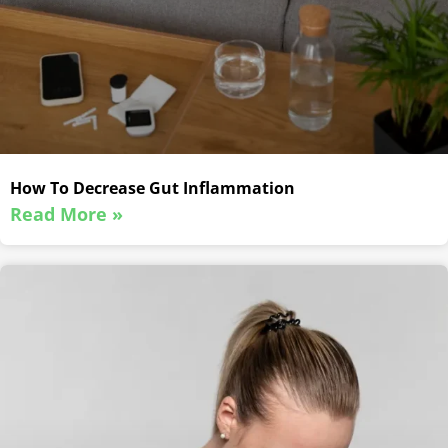
How To Decrease Gut Inflammation
Read More »