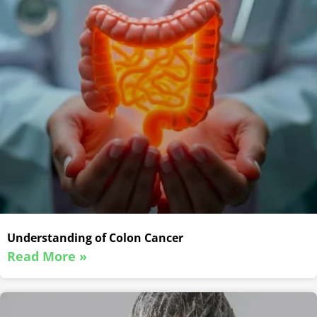
Understanding of Colon Cancer
Read More »