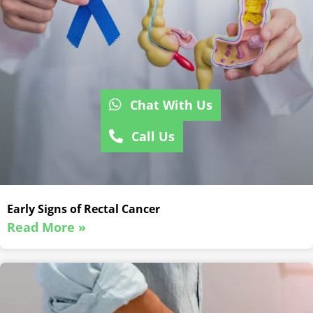
Chat With Us
Call Us
Early Signs of Rectal Cancer
Read More »