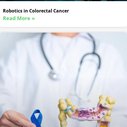
Robotics in Colorectal Cancer
Read More »