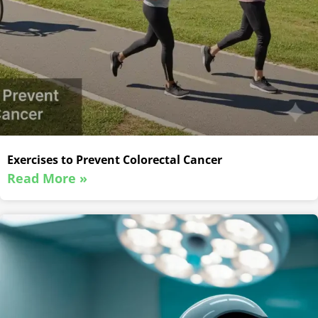
Exercises to Prevent Colorectal Cancer
Read More »