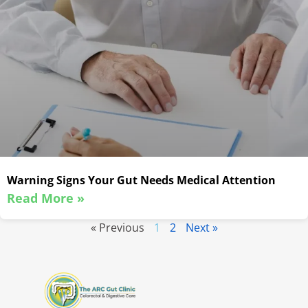
Warning Signs Your Gut Needs Medical Attention
Read More »
« Previous
1
2
Next »