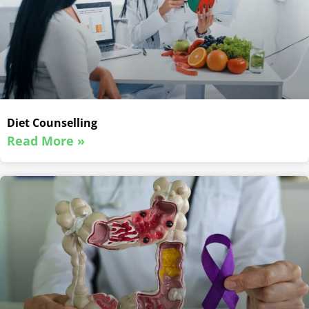
Diet Counselling
Read More »