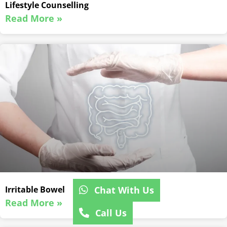
Lifestyle Counselling
Read More »
Chat With Us
Irritable Bowel
Read More »
Call Us