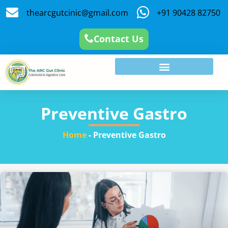
thearcgutcinic@gmail.com
+91 90428 82750
Contact Us
Preventive Gastro
Home
-
Preventive Gastro