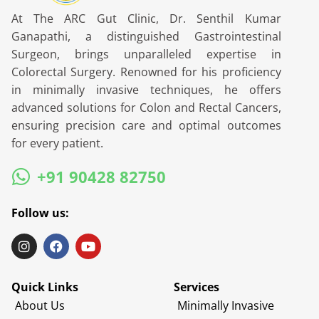
At The ARC Gut Clinic, Dr. Senthil Kumar
Ganapathi, a distinguished Gastrointestinal
Surgeon, brings unparalleled expertise in
Colorectal Surgery. Renowned for his proficiency
in minimally invasive techniques, he offers
advanced solutions for Colon and Rectal Cancers,
ensuring precision care and optimal outcomes
for every patient.
+91 90428 82750
Follow us:
Quick Links
Services
About Us
Minimally Invasive