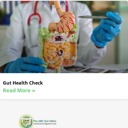
Gut Health Check
Read More »