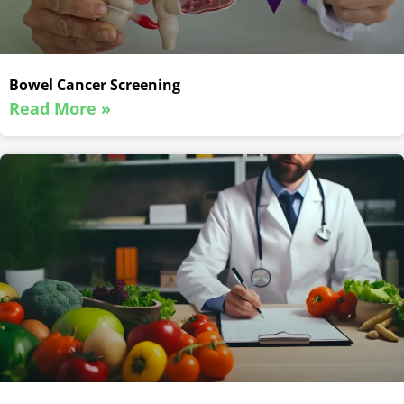
Bowel Cancer Screening
Read More »