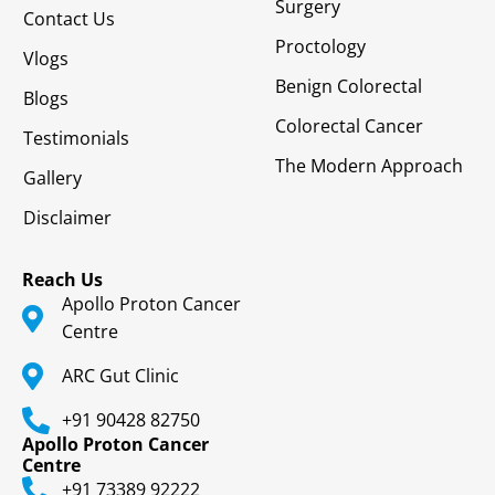
Surgery
Contact Us
Proctology
Vlogs
Benign Colorectal
Blogs
Colorectal Cancer
Testimonials
The Modern Approach
Gallery
Disclaimer
Reach Us
Apollo Proton Cancer
Centre
ARC Gut Clinic
+91 90428 82750
Apollo Proton Cancer
Centre
+91 73389 92222