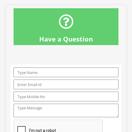
Have a Question