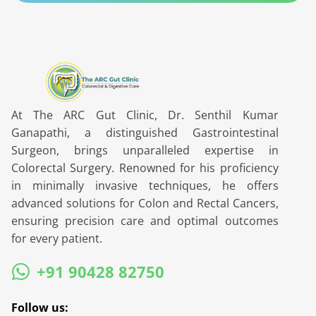
At The ARC Gut Clinic, Dr. Senthil Kumar
Ganapathi, a distinguished Gastrointestinal
Surgeon, brings unparalleled expertise in
Colorectal Surgery. Renowned for his proficiency
in minimally invasive techniques, he offers
advanced solutions for Colon and Rectal Cancers,
ensuring precision care and optimal outcomes
for every patient.
+91 90428 82750
Follow us: