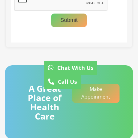
Submit
Chat With Us
Call Us
A Great
Make
Place of
Appoinment
Health
Care