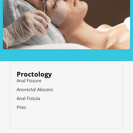
Proctology
Anal Fissure
Anorectal Abscess
Anal Fistula
Piles