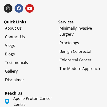
Quick Links
Services
About Us
Minimally Invasive
Surgery
Contact Us
Proctology
Vlogs
Benign Colorectal
Blogs
Colorectal Cancer
Testimonials
The Modern Approach
Gallery
Disclaimer
Reach Us
Apollo Proton Cancer
Centre