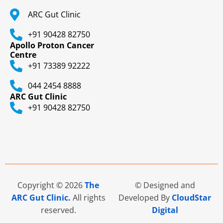
ARC Gut Clinic
+91 90428 82750
Apollo Proton Cancer
Centre
+91 73389 92222
044 2454 8888
ARC Gut Clinic
+91 90428 82750
Copyright © 2026
The
© Designed and
ARC Gut Clinic.
All rights
Developed By
CloudStar
reserved.
Digital