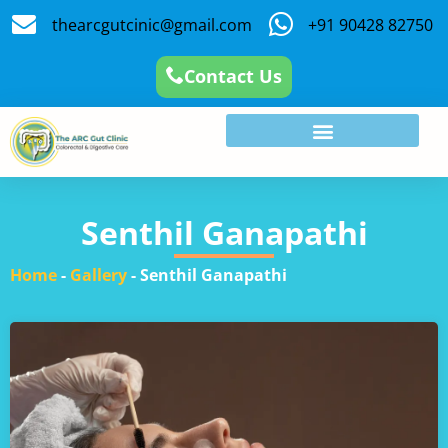
thearcgutcinic@gmail.com
+91 90428 82750
Contact Us
Senthil Ganapathi
Home
-
Gallery
-
Senthil Ganapathi