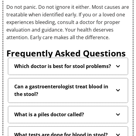
Do not panic. Do not ignore it either. Most causes are
treatable when identified early. If you or a loved one
experiences bleeding, consult a doctor for proper
evaluation and guidance. Your health deserves
attention. Early care makes all the difference.
Frequently Asked Questions
Which doctor is best for stool problems?
Can a gastroenterologist treat blood in
the stool?
What is a piles doctor called?
What tests are done for blood in stool?