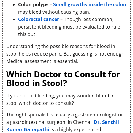
Colon polyps
–
Small growths inside the colon
may bleed without causing pain.
Colorectal cancer
– Though less common,
persistent bleeding must be evaluated to rule
this out.
Understanding the possible reasons for blood in
stool helps reduce panic. But guessing is not enough.
Medical assessment is essential.
Which Doctor to Consult for
Blood in Stool?
If you notice bleeding, you may wonder: blood in
stool which doctor to consult?
The right specialist is usually a gastroenterologist or
a gastrointestinal surgeon. In Chennai,
Dr. Senthil
Kumar Ganapathi
is a highly experienced