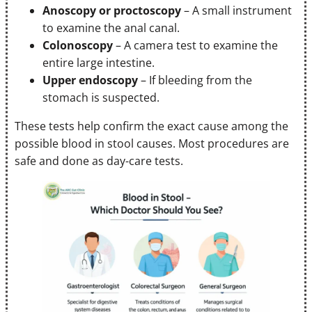
Anoscopy or proctoscopy
– A small instrument
to examine the anal canal.
Colonoscopy
– A camera test to examine the
entire large intestine.
Upper endoscopy
– If bleeding from the
stomach is suspected.
These tests help confirm the exact cause among the
possible blood in stool causes. Most procedures are
safe and done as day-care tests.