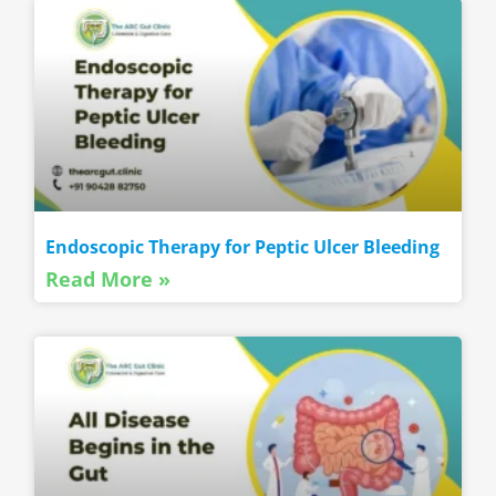
Endoscopic Therapy for Peptic Ulcer Bleeding
Read More »