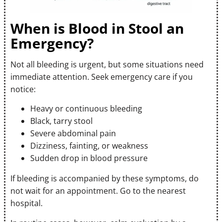
When is Blood in Stool an
Emergency?
Not all bleeding is urgent, but some situations need
immediate attention. Seek emergency care if you
notice:
Heavy or continuous bleeding
Black, tarry stool
Severe abdominal pain
Dizziness, fainting, or weakness
Sudden drop in blood pressure
If bleeding is accompanied by these symptoms, do
not wait for an appointment. Go to the nearest
hospital.