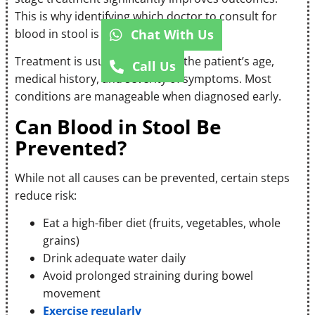
This is why identifying which doctor to consult for
Chat With Us
blood in stool is so important.
Treatment is usually tailored to the patient’s age,
Call Us
medical history, and severity of symptoms. Most
conditions are manageable when diagnosed early.
Can Blood in Stool Be
Prevented?
While not all causes can be prevented, certain steps
reduce risk:
Eat a high-fiber diet (fruits, vegetables, whole
grains)
Drink adequate water daily
Avoid prolonged straining during bowel
movement
Exercise regularly