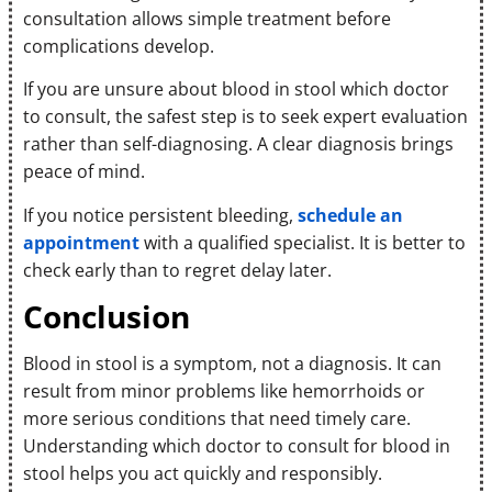
consultation allows simple treatment before
complications develop.
If you are unsure about blood in stool which doctor
to consult, the safest step is to seek expert evaluation
rather than self-diagnosing. A clear diagnosis brings
peace of mind.
If you notice persistent bleeding,
schedule an
appointment
with a qualified specialist. It is better to
check early than to regret delay later.
Conclusion
Blood in stool is a symptom, not a diagnosis. It can
result from minor problems like hemorrhoids or
more serious conditions that need timely care.
Understanding which doctor to consult for blood in
stool helps you act quickly and responsibly.