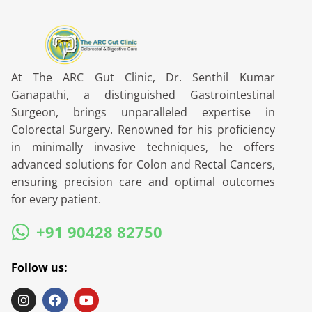
At The ARC Gut Clinic, Dr. Senthil Kumar
Ganapathi, a distinguished Gastrointestinal
Surgeon, brings unparalleled expertise in
Colorectal Surgery. Renowned for his proficiency
in minimally invasive techniques, he offers
advanced solutions for Colon and Rectal Cancers,
ensuring precision care and optimal outcomes
for every patient.
+91 90428 82750
Follow us: