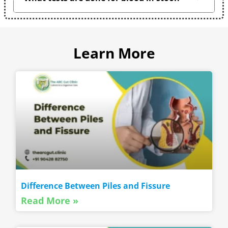
Learn More
Difference Between Piles and Fissure
Read More »