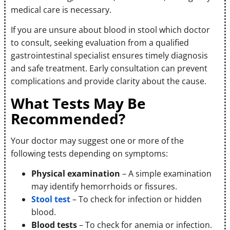
medical care is necessary.
If you are unsure about blood in stool which doctor
to consult, seeking evaluation from a qualified
gastrointestinal specialist ensures timely diagnosis
and safe treatment. Early consultation can prevent
complications and provide clarity about the cause.
What Tests May Be
Recommended?
Your doctor may suggest one or more of the
following tests depending on symptoms:
Physical examination
– A simple examination
may identify hemorrhoids or fissures.
Stool test
– To check for infection or hidden
blood.
Blood tests
– To check for anemia or infection.