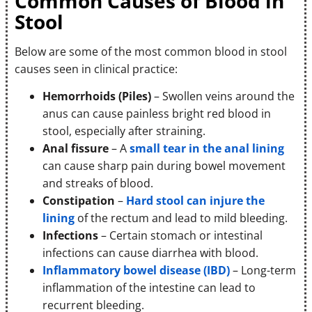
Common Causes of Blood in
Stool
Below are some of the most common blood in stool
causes seen in clinical practice:
Hemorrhoids (Piles)
– Swollen veins around the
anus can cause painless bright red blood in
stool, especially after straining.
Anal fissure
– A
small tear in the anal lining
can cause sharp pain during bowel movement
and streaks of blood.
Constipation
–
Hard stool can injure the
lining
of the rectum and lead to mild bleeding.
Infections
– Certain stomach or intestinal
infections can cause diarrhea with blood.
Inflammatory bowel disease (IBD)
– Long-term
inflammation of the intestine can lead to
recurrent bleeding.