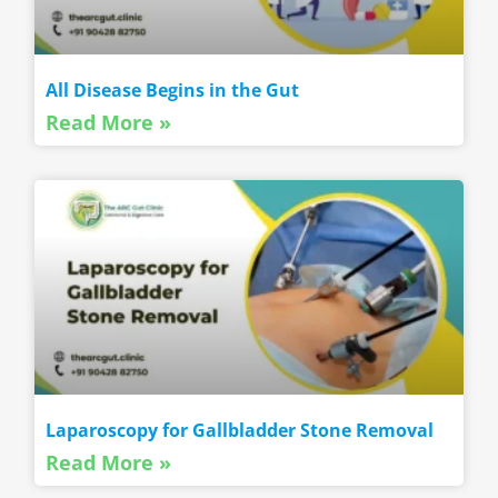
All Disease Begins in the Gut
Read More »
Laparoscopy for Gallbladder Stone Removal
Read More »