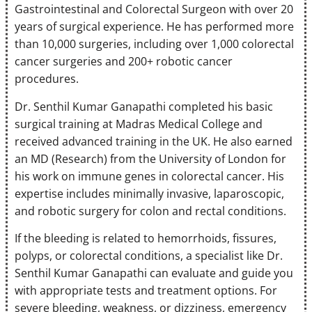
Gastrointestinal and Colorectal Surgeon with over 20
years of surgical experience. He has performed more
than 10,000 surgeries, including over 1,000 colorectal
cancer surgeries and 200+ robotic cancer
procedures.
Dr. Senthil Kumar Ganapathi completed his basic
surgical training at Madras Medical College and
received advanced training in the UK. He also earned
an MD (Research) from the University of London for
his work on immune genes in colorectal cancer. His
expertise includes minimally invasive, laparoscopic,
and robotic surgery for colon and rectal conditions.
If the bleeding is related to hemorrhoids, fissures,
polyps, or colorectal conditions, a specialist like Dr.
Senthil Kumar Ganapathi can evaluate and guide you
with appropriate tests and treatment options. For
severe bleeding, weakness, or dizziness, emergency