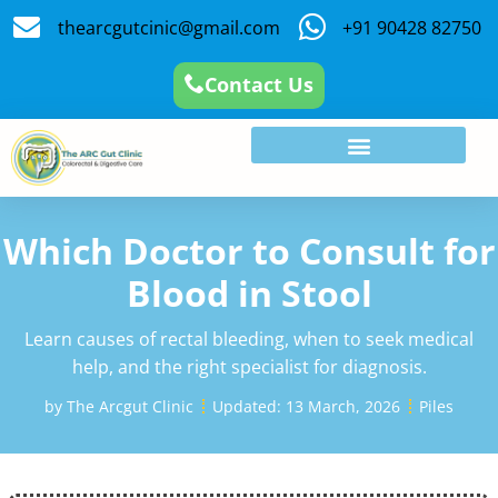
thearcgutcinic@gmail.com
+91 90428 82750
Contact Us
Which Doctor to Consult for
Blood in Stool
Learn causes of rectal bleeding, when to seek medical
help, and the right specialist for diagnosis.
by
The Arcgut Clinic
Updated:
13 March, 2026
Piles