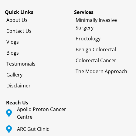
Quick Links
Services
About Us
Minimally Invasive
Surgery
Contact Us
Proctology
Vlogs
Benign Colorectal
Blogs
Colorectal Cancer
Testimonials
The Modern Approach
Gallery
Disclaimer
Reach Us
Apollo Proton Cancer
Centre
ARC Gut Clinic