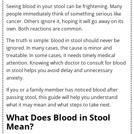
Seeing blood in your stool can be frightening. Many
people immediately think of something serious like
cancer. Others ignore it, hoping it will go away on its
own. Both reactions are common.
The truth is simple: blood in stool should never be
ignored. In many cases, the cause is minor and
treatable. In some cases, it needs timely medical
attention. Knowing which doctor to consult for blood
in stool helps you avoid delay and unnecessary
anxiety.
If you or a family member has noticed blood after
passing stool, this guide will help you understand
what it may mean and what steps to take next.
What Does Blood in Stool
Mean?