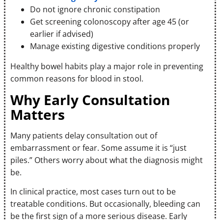
Do not ignore chronic constipation
Get screening colonoscopy after age 45 (or
earlier if advised)
Manage existing digestive conditions properly
Healthy bowel habits play a major role in preventing
common reasons for blood in stool.
Why Early Consultation
Matters
Many patients delay consultation out of
embarrassment or fear. Some assume it is “just
piles.” Others worry about what the diagnosis might
be.
In clinical practice, most cases turn out to be
treatable conditions. But occasionally, bleeding can
be the first sign of a more serious disease. Early