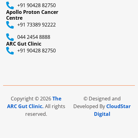
+91 90428 82750
Apollo Proton Cancer
Centre
+91 73389 92222
044 2454 8888
ARC Gut Clinic
+91 90428 82750
Copyright © 2026
The
© Designed and
ARC Gut Clinic.
All rights
Developed By
CloudStar
reserved.
Digital