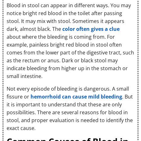
Blood in stool can appear in different ways. You may
notice bright red blood in the toilet after passing
stool. It may mix with stool. Sometimes it appears
dark, almost black. The
color often gives a clue
about where the bleeding is coming from. For
example, painless bright red blood in stool often
comes from the lower part of the digestive tract, such
as the rectum or anus. Dark or black stool may
indicate bleeding from higher up in the stomach or
small intestine.
Not every episode of bleeding is dangerous. A small
fissure or
hemorrhoid can cause mild bleeding
. But
it is important to understand that these are only
possibilities. There are several reasons for blood in
stool, and proper evaluation is needed to identify the
exact cause.