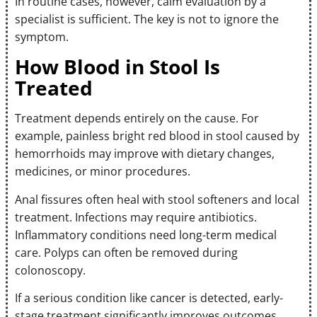
In routine cases, however, calm evaluation by a
specialist is sufficient. The key is not to ignore the
symptom.
How Blood in Stool Is
Treated
Treatment depends entirely on the cause. For
example, painless bright red blood in stool caused by
hemorrhoids may improve with dietary changes,
medicines, or minor procedures.
Anal fissures often heal with stool softeners and local
treatment. Infections may require antibiotics.
Inflammatory conditions need long-term medical
care. Polyps can often be removed during
colonoscopy.
If a serious condition like cancer is detected, early-
stage treatment significantly improves outcomes.