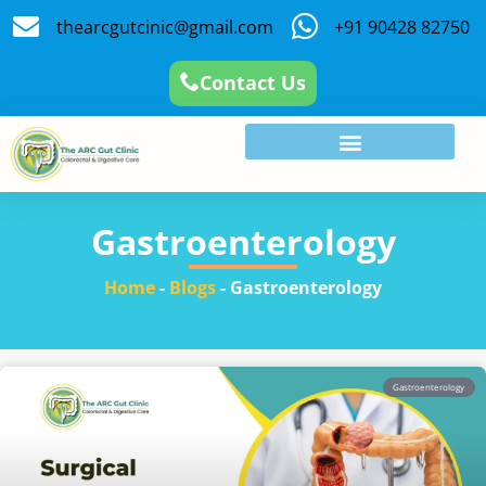
thearcgutcinic@gmail.com
+91 90428 82750
Contact Us
Gastroenterology
Home
-
Blogs
-
Gastroenterology
Gastroenterology