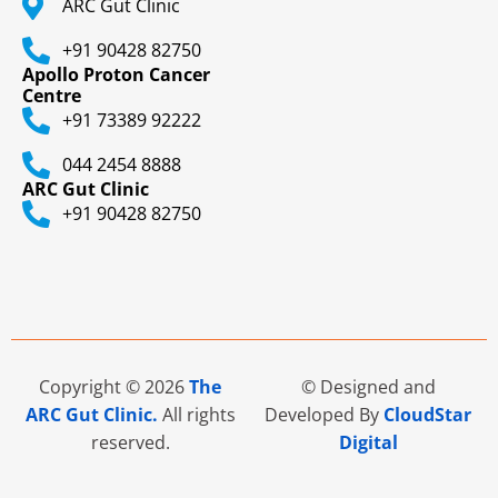
ARC Gut Clinic
+91 90428 82750
Apollo Proton Cancer
Centre
+91 73389 92222
044 2454 8888
ARC Gut Clinic
+91 90428 82750
Copyright © 2026
The
© Designed and
ARC Gut Clinic.
All rights
Developed By
CloudStar
reserved.
Digital