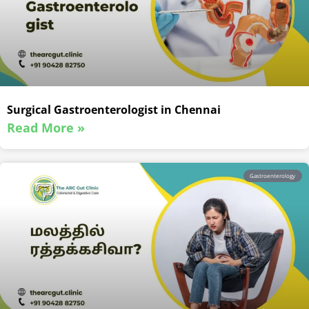
Surgical Gastroenterologist in Chennai
Read More »
Gastroenterology