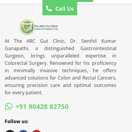
Call Us
At The ARC Gut Clinic, Dr. Senthil Kumar
Ganapathi, a distinguished Gastrointestinal
Surgeon, brings unparalleled expertise in
Colorectal Surgery. Renowned for his proficiency
in minimally invasive techniques, he offers
advanced solutions for Colon and Rectal Cancers,
ensuring precision care and optimal outcomes
for every patient.
+91 90428 82750
Follow us: