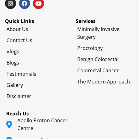
Quick Links
Services
About Us
Minimally Invasive
Surgery
Contact Us
Proctology
Vlogs
Benign Colorectal
Blogs
Colorectal Cancer
Testimonials
The Modern Approach
Gallery
Disclaimer
Reach Us
Apollo Proton Cancer
Centre