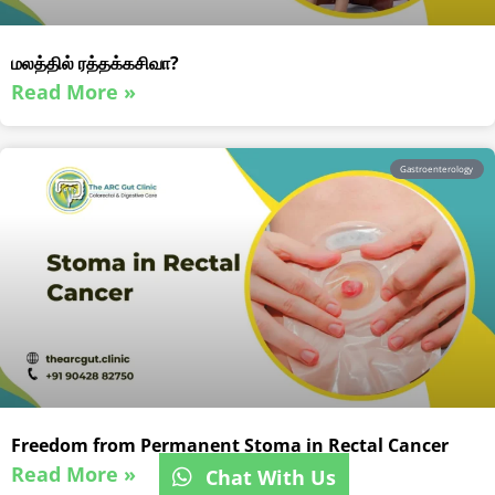
மலத்தில் ரத்தக்கசிவா?
Read More »
Gastroenterology
Freedom from Permanent Stoma in Rectal Cancer
Read More »
Chat With Us