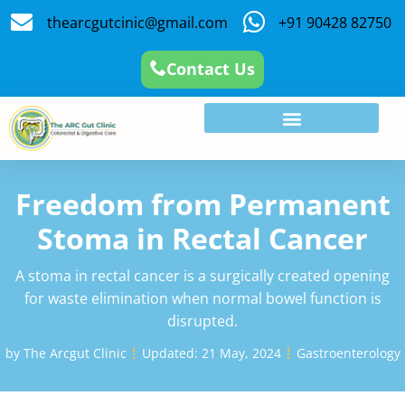
thearcgutcinic@gmail.com
+91 90428 82750
Contact Us
Freedom from Permanent
Stoma in Rectal Cancer
A stoma in rectal cancer is a surgically created opening
for waste elimination when normal bowel function is
disrupted.
by
The Arcgut Clinic
Updated:
21 May, 2024
Gastroenterology