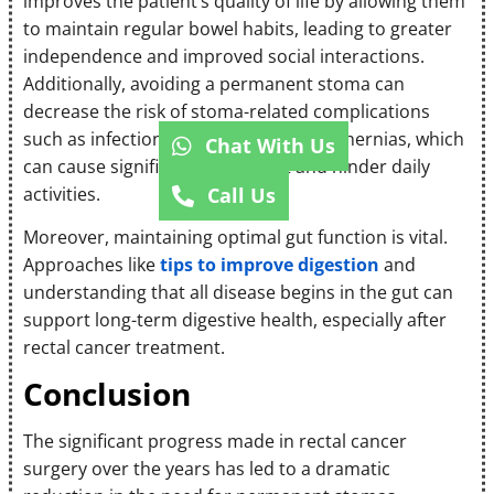
improves the patient’s quality of life by allowing them
to maintain regular bowel habits, leading to greater
independence and improved social interactions.
Additionally, avoiding a permanent stoma can
decrease the risk of stoma-related complications
such as infections, skin problems, and hernias, which
Chat With Us
can cause significant discomfort and hinder daily
activities.
Call Us
Moreover, maintaining optimal gut function is vital.
Approaches like
tips to improve digestion
and
understanding that all disease begins in the gut can
support long-term digestive health, especially after
rectal cancer treatment.
Conclusion
The significant progress made in rectal cancer
surgery over the years has led to a dramatic