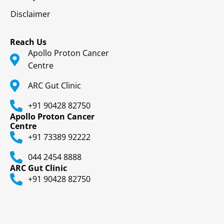
Disclaimer
Reach Us
Apollo Proton Cancer
Centre
ARC Gut Clinic
+91 90428 82750
Apollo Proton Cancer
Centre
+91 73389 92222
044 2454 8888
ARC Gut Clinic
+91 90428 82750