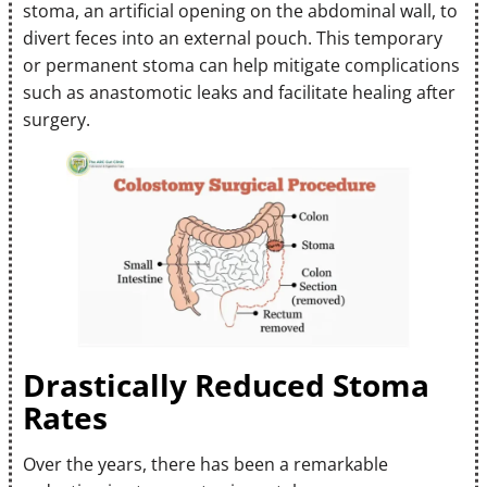
stoma, an artificial opening on the abdominal wall, to
divert feces into an external pouch. This temporary
or permanent stoma can help mitigate complications
such as anastomotic leaks and facilitate healing after
surgery.
Drastically Reduced Stoma
Rates
Over the years, there has been a remarkable