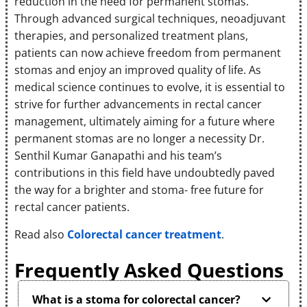
reduction in the need for permanent stomas.
Through advanced surgical techniques, neoadjuvant
therapies, and personalized treatment plans,
patients can now achieve freedom from permanent
stomas and enjoy an improved quality of life. As
medical science continues to evolve, it is essential to
strive for further advancements in rectal cancer
management, ultimately aiming for a future where
permanent stomas are no longer a necessity Dr.
Senthil Kumar Ganapathi and his team’s
contributions in this field have undoubtedly paved
the way for a brighter and stoma- free future for
rectal cancer patients.
Read also
Colorectal cancer treatment
.
Frequently Asked Questions
What is a stoma for colorectal cancer?