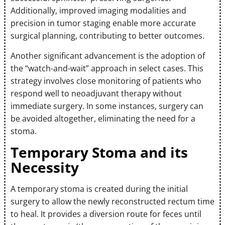
Additionally, improved imaging modalities and
precision in tumor staging enable more accurate
surgical planning, contributing to better outcomes.
Another significant advancement is the adoption of
the “watch-and-wait” approach in select cases. This
strategy involves close monitoring of patients who
respond well to neoadjuvant therapy without
immediate surgery. In some instances, surgery can
be avoided altogether, eliminating the need for a
stoma.
Temporary Stoma and its
Necessity
A temporary stoma is created during the initial
surgery to allow the newly reconstructed rectum time
to heal. It provides a diversion route for feces until