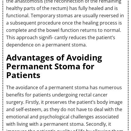
the anastomosis (the reconnection of the remaining
healthy parts of the rectum) has fully healed and is
functional. Temporary stomas are usually reversed in
a subsequent procedure once the healing process is
complete and the bowel function returns to normal.
This approach signifi- cantly reduces the patient’s
dependence on a permanent stoma.
Advantages of Avoiding
Permanent Stoma for
Patients
The avoidance of a permanent stoma has numerous
benefits for patients undergoing rectal cancer
surgery. Firstly, it preserves the patient’s body image
and self-esteem, as they do not have to deal with the
emotional and psychological challenges associated
with living with a permanent stoma. Secondly, it