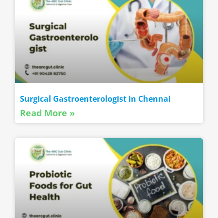
Surgical Gastroenterologist in Chennai
Read More »