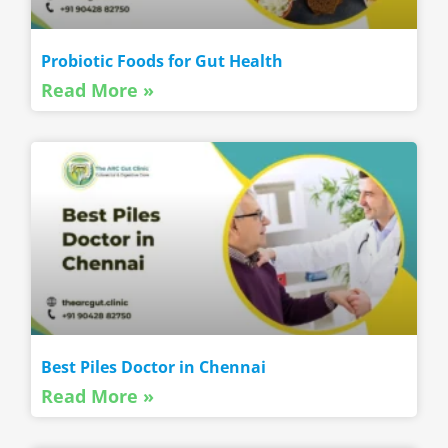
Probiotic Foods for Gut Health
Read More »
Best Piles Doctor in Chennai
Read More »