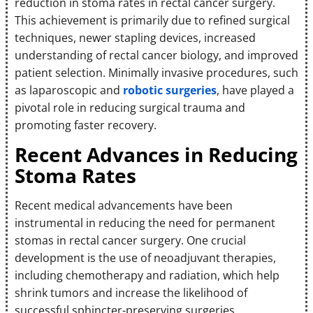
reduction in stoma rates in rectal cancer surgery.
This achievement is primarily due to refined surgical
techniques, newer stapling devices, increased
understanding of rectal cancer biology, and improved
patient selection. Minimally invasive procedures, such
as laparoscopic and
robotic surgeries
, have played a
pivotal role in reducing surgical trauma and
promoting faster recovery.
Recent Advances in Reducing
Stoma Rates
Recent medical advancements have been
instrumental in reducing the need for permanent
stomas in rectal cancer surgery. One crucial
development is the use of neoadjuvant therapies,
including chemotherapy and radiation, which help
shrink tumors and increase the likelihood of
successful sphincter-preserving surgeries.