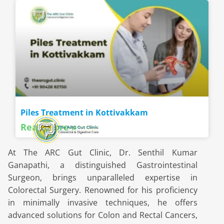
Piles Treatment in Kottivakkam
Read More »
At The ARC Gut Clinic, Dr. Senthil Kumar
Ganapathi, a distinguished Gastrointestinal
Surgeon, brings unparalleled expertise in
Colorectal Surgery. Renowned for his proficiency
in minimally invasive techniques, he offers
advanced solutions for Colon and Rectal Cancers,