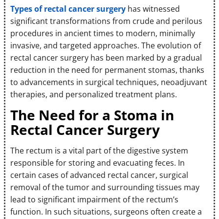
Types of rectal cancer surgery
has witnessed
significant transformations from crude and perilous
procedures in ancient times to modern, minimally
invasive, and targeted approaches. The evolution of
rectal cancer surgery has been marked by a gradual
reduction in the need for permanent stomas, thanks
to advancements in surgical techniques, neoadjuvant
therapies, and personalized treatment plans.
The Need for a Stoma in
Rectal Cancer Surgery
The rectum is a vital part of the digestive system
responsible for storing and evacuating feces. In
certain cases of advanced rectal cancer, surgical
removal of the tumor and surrounding tissues may
lead to significant impairment of the rectum’s
function. In such situations, surgeons often create a