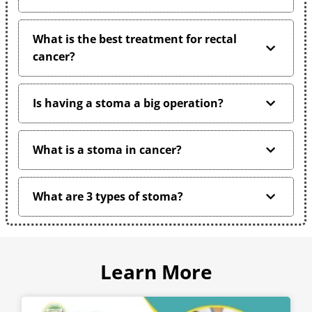
What is the best treatment for rectal
cancer?
Is having a stoma a big operation?
What is a stoma in cancer?
What are 3 types of stoma?
Learn More