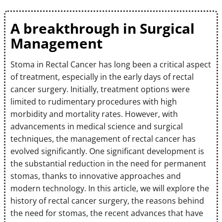
A breakthrough in Surgical
Management
Stoma in Rectal Cancer has long been a critical aspect
of treatment, especially in the early days of rectal
cancer surgery. Initially, treatment options were
limited to rudimentary procedures with high
morbidity and mortality rates. However, with
advancements in medical science and surgical
techniques, the management of rectal cancer has
evolved significantly. One significant development is
the substantial reduction in the need for permanent
stomas, thanks to innovative approaches and
modern technology. In this article, we will explore the
history of rectal cancer surgery, the reasons behind
the need for stomas, the recent advances that have