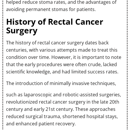
helped reduce stoma rates, and the advantages of
avoiding permanent stomas for patients.
History of Rectal Cancer
Surgery
The history of rectal cancer surgery dates back
centuries, with various attempts made to treat this
condition over time. However, it is important to note
that the early procedures were often crude, lacked
scientific knowledge, and had limited success rates.
The introduction of minimally invasive techniques,
such as laparoscopic and robotic-assisted surgeries,
revolutionized rectal cancer surgery in the late 20th
century and early 21st century. These approaches
reduced surgical trauma, shortened hospital stays,
and enhanced patient recovery.