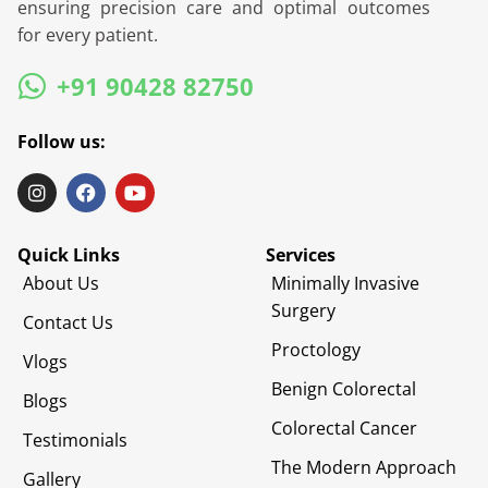
ensuring precision care and optimal outcomes
for every patient.
+91 90428 82750
Follow us:
Quick Links
Services
About Us
Minimally Invasive
Surgery
Contact Us
Proctology
Vlogs
Benign Colorectal
Blogs
Colorectal Cancer
Testimonials
The Modern Approach
Gallery