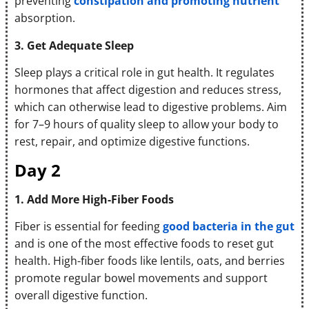
preventing
constipation and promoting nutrient
absorption.
3. Get Adequate Sleep
Sleep plays a critical role in gut health. It regulates
hormones that affect digestion and reduces stress,
which can otherwise lead to digestive problems. Aim
for 7–9 hours of quality sleep to allow your body to
rest, repair, and optimize digestive functions.
Day 2
1. Add More High-Fiber Foods
Fiber is essential for feeding
good bacteria in the gut
and is one of the most effective foods to reset gut
health. High-fiber foods like lentils, oats, and berries
promote regular bowel movements and support
overall digestive function.