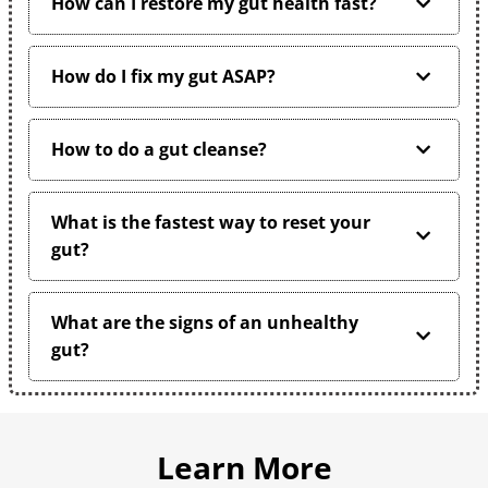
How can I restore my gut health fast?
How do I fix my gut ASAP?
How to do a gut cleanse?
What is the fastest way to reset your
gut?
What are the signs of an unhealthy
gut?
Learn More