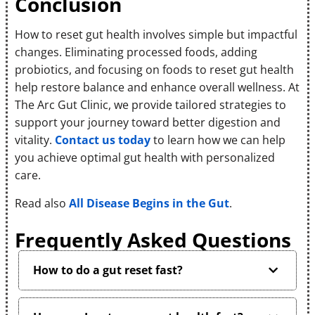
Conclusion
How to reset gut health involves simple but impactful
changes. Eliminating processed foods, adding
probiotics, and focusing on foods to reset gut health
help restore balance and enhance overall wellness. At
The Arc Gut Clinic, we provide tailored strategies to
support your journey toward better digestion and
vitality.
Contact us today
to learn how we can help
you achieve optimal gut health with personalized
care.
Read also
All Disease Begins in the Gut
.
Frequently Asked Questions
How to do a gut reset fast?