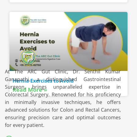
At The ARC Gut Clinic, Dr. Senthil Kumar
Ganapathi, a distinguished Gastrointestinal
Hernia Exercises to Avoid
Surgeon, brings unparalleled expertise in
Read More »
Colorectal Surgery. Renowned for his proficiency
in minimally invasive techniques, he offers
advanced solutions for Colon and Rectal Cancers,
ensuring precision care and optimal outcomes
for every patient.