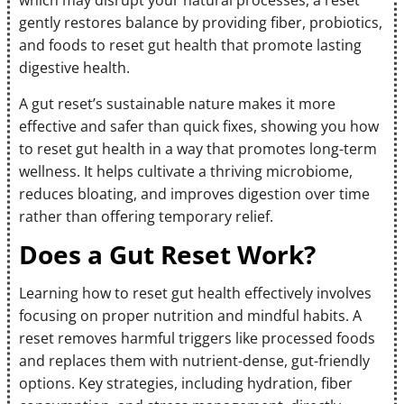
which may disrupt your natural processes, a reset
gently restores balance by providing fiber, probiotics,
and foods to reset gut health that promote lasting
digestive health.
A gut reset’s sustainable nature makes it more
effective and safer than quick fixes, showing you how
to reset gut health in a way that promotes long-term
wellness. It helps cultivate a thriving microbiome,
reduces bloating, and improves digestion over time
rather than offering temporary relief.
Does a Gut Reset Work?
Learning how to reset gut health effectively involves
focusing on proper nutrition and mindful habits. A
reset removes harmful triggers like processed foods
and replaces them with nutrient-dense, gut-friendly
options. Key strategies, including hydration, fiber