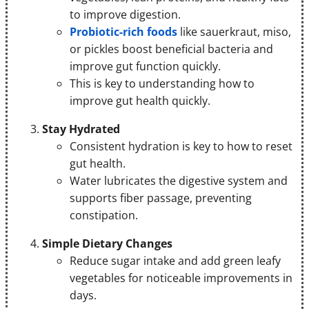
to improve digestion.
Probiotic-rich foods
like sauerkraut, miso,
or pickles boost beneficial bacteria and
improve gut function quickly.
This is key to understanding how to
improve gut health quickly.
Stay Hydrated
Consistent hydration is key to how to reset
gut health.
Water lubricates the digestive system and
supports fiber passage, preventing
constipation.
Simple Dietary Changes
Reduce sugar intake and add green leafy
vegetables for noticeable improvements in
days.