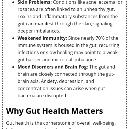
Skin Problems:
Conditions like acne, eczema, or
rosacea are often linked to an unhealthy gut.
Toxins and inflammatory substances from the
gut can manifest through the skin, signaling
deeper imbalances.
Weakened Immunity:
Since nearly 70% of the
immune system is housed in the gut, recurring
infections or slow healing may point to a weak
gut barrier and microbial imbalance.
Mood Disorders and Brain Fog:
The gut and
brain are closely connected through the gut-
brain axis. Anxiety, depression, and
concentration issues can arise when gut
bacteria are disrupted.
Why Gut Health Matters
Gut health is the cornerstone of overall well-being,