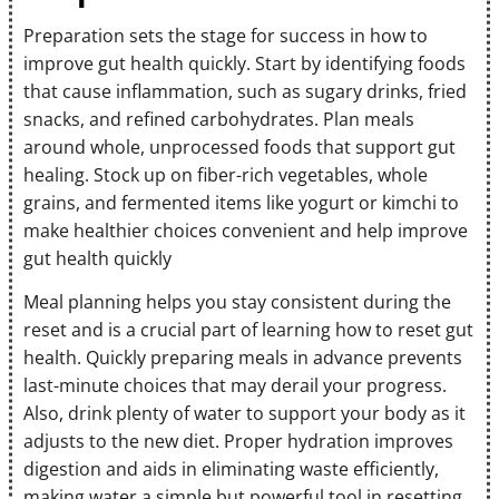
Preparation sets the stage for success in how to
improve gut health quickly. Start by identifying foods
that cause inflammation, such as sugary drinks, fried
snacks, and refined carbohydrates. Plan meals
around whole, unprocessed foods that support gut
healing. Stock up on fiber-rich vegetables, whole
grains, and fermented items like yogurt or kimchi to
make healthier choices convenient and help improve
gut health quickly
Meal planning helps you stay consistent during the
reset and is a crucial part of learning how to reset gut
health. Quickly preparing meals in advance prevents
last-minute choices that may derail your progress.
Also, drink plenty of water to support your body as it
adjusts to the new diet. Proper hydration improves
digestion and aids in eliminating waste efficiently,
making water a simple but powerful tool in resetting