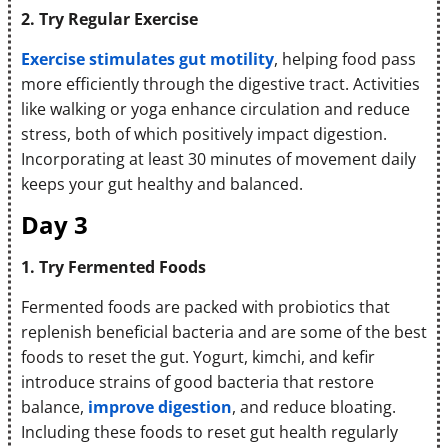
2. Try Regular Exercise
Exercise stimulates gut motility
, helping food pass
more efficiently through the digestive tract. Activities
like walking or yoga enhance circulation and reduce
stress, both of which positively impact digestion.
Incorporating at least 30 minutes of movement daily
keeps your gut healthy and balanced.
Day 3
1. Try Fermented Foods
Fermented foods are packed with probiotics that
replenish beneficial bacteria and are some of the best
foods to reset the gut. Yogurt, kimchi, and kefir
introduce strains of good bacteria that restore
balance,
improve digestion
, and reduce bloating.
Including these foods to reset gut health regularly