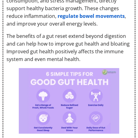
consumption, and stress management, directly
support healthy bacteria growth. These changes
reduce inflammation,
regulate bowel movements
,
and improve your overall energy levels.
The benefits of a gut reset extend beyond digestion
and can help how to improve gut health and bloating
Improved gut health positively affects the immune
system and even mental health.