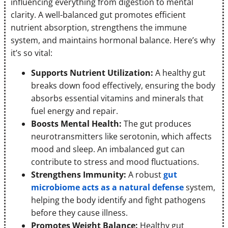
influencing everything from digestion to mental
clarity. A well-balanced gut promotes efficient
nutrient absorption, strengthens the immune
system, and maintains hormonal balance. Here’s why
it’s so vital:
Supports Nutrient Utilization:
A healthy gut
breaks down food effectively, ensuring the body
absorbs essential vitamins and minerals that
fuel energy and repair.
Boosts Mental Health:
The gut produces
neurotransmitters like serotonin, which affects
mood and sleep. An imbalanced gut can
contribute to stress and mood fluctuations.
Strengthens Immunity:
A robust
gut
microbiome acts as a natural defense
system,
helping the body identify and fight pathogens
before they cause illness.
Promotes Weight Balance:
Healthy gut