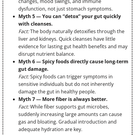
changes, mood swings, and immune
dysfunction, not just stomach symptoms.
Myth 5 — You can “detox” your gut quickly
with cleanses.
Fact:
The body naturally detoxifies through the
liver and kidneys. Quick cleanses have little
evidence for lasting gut health benefits and may
disrupt nutrient balance.
Myth 6 — Spicy foods directly cause long‑term
gut damage.
Fact:
Spicy foods can trigger symptoms in
sensitive individuals but do not inherently
damage the gut in healthy people.
Myth 7 — More fiber is always better.
Fact:
While fiber supports gut microbes,
suddenly increasing large amounts can cause
gas and bloating. Gradual introduction and
adequate hydration are key.