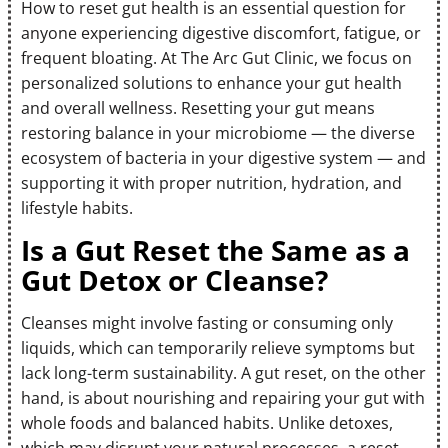
How to reset gut health is an essential question for
anyone experiencing digestive discomfort, fatigue, or
frequent bloating. At The Arc Gut Clinic, we focus on
personalized solutions to enhance your gut health
and overall wellness. Resetting your gut means
restoring balance in your microbiome — the diverse
ecosystem of bacteria in your digestive system — and
supporting it with proper nutrition, hydration, and
lifestyle habits.
Is a Gut Reset the Same as a
Gut Detox or Cleanse?
Cleanses might involve fasting or consuming only
liquids, which can temporarily relieve symptoms but
lack long-term sustainability. A gut reset, on the other
hand, is about nourishing and repairing your gut with
whole foods and balanced habits. Unlike detoxes,