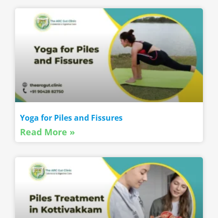
Yoga for Piles and Fissures
Read More »