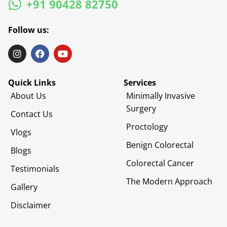
+91 90428 82750
Follow us:
Quick Links
Services
About Us
Minimally Invasive
Surgery
Contact Us
Proctology
Vlogs
Benign Colorectal
Blogs
Colorectal Cancer
Testimonials
The Modern Approach
Gallery
Disclaimer