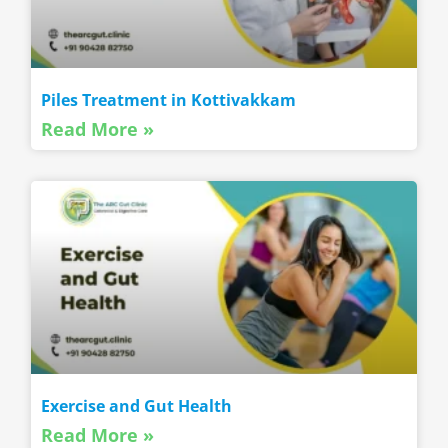
Piles Treatment in Kottivakkam
Read More »
Exercise and Gut Health
Read More »