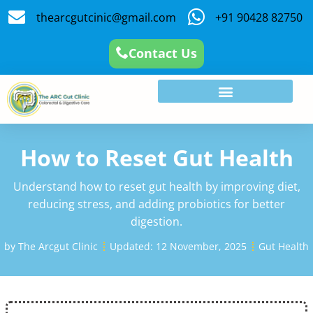
thearcgutcinic@gmail.com
+91 90428 82750
Contact Us
How to Reset Gut Health
Understand how to reset gut health by improving diet,
reducing stress, and adding probiotics for better
digestion.
by
The Arcgut Clinic
Updated:
12 November, 2025
Gut Health