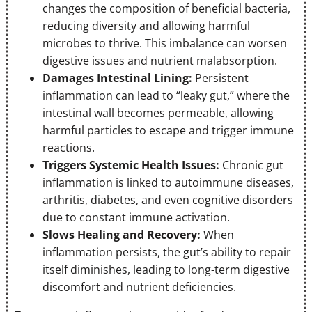
changes the composition of beneficial bacteria,
reducing diversity and allowing harmful
microbes to thrive. This imbalance can worsen
digestive issues and nutrient malabsorption.
Damages Intestinal Lining:
Persistent
inflammation can lead to “leaky gut,” where the
intestinal wall becomes permeable, allowing
harmful particles to escape and trigger immune
reactions.
Triggers Systemic Health Issues:
Chronic gut
inflammation is linked to autoimmune diseases,
arthritis, diabetes, and even cognitive disorders
due to constant immune activation.
Slows Healing and Recovery:
When
inflammation persists, the gut’s ability to repair
itself diminishes, leading to long-term digestive
discomfort and nutrient deficiencies.