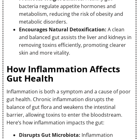
bacteria regulate appetite hormones and
metabolism, reducing the risk of obesity and
metabolic disorders.
Encourages Natural Detoxification:
A clean
and balanced gut assists the liver and kidneys in
removing toxins efficiently, promoting clearer
skin and more vitality.
How Inflammation Affects
Gut Health
Inflammation is both a symptom and a cause of poor
gut health. Chronic inflammation disrupts the
balance of gut flora and weakens the intestinal
barrier, allowing toxins to enter the bloodstream.
Here’s how inflammation impacts the gut:
Disrupts Gut Microbiota:
Inflammation