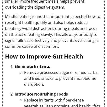
smaller, more frequent meals helps prevent
overloading the digestive system.
Mindful eating is another important aspect of how to
reset gut health quickly and also helps reduce
bloating. Avoid distractions during meals and focus
on the act of eating slowly. This allows your body to
signal fullness effectively and prevents overeating, a
common cause of discomfort.
How to Improve Gut Health
Eliminate Irritants
Remove processed sugars, refined carbs,
and fried snacks to prevent microbiome
disruption.
Introduce Nourishing Foods
Replace irritants with fiber-dense
vegetables, lean proteins, and healthy fats