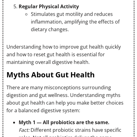
Regular Physical Activity
Stimulates gut motility and reduces
inflammation, amplifying the effects of
dietary changes.
Understanding how to improve gut health quickly
and how to reset gut health is essential for
maintaining overall digestive health.
Myths About Gut Health
There are many misconceptions surrounding
digestion and gut wellness. Understanding myths
about gut health can help you make better choices
for a balanced digestive system:
Myth 1 — All probiotics are the same.
Fact:
Different probiotic strains have specific