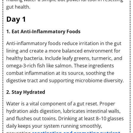
gut health.
Day 1
1. Eat Anti-Inflammatory Foods
Anti-inflammatory foods reduce irritation in the gut
lining and create a more balanced environment for
healthy bacteria. Include leafy greens, turmeric, and
omega-3-rich fish like salmon. These ingredients
combat inflammation at its source, soothing the
digestive tract and supporting microbiome diversity.
2. Stay Hydrated
Water is a vital component of a gut reset. Proper
hydration aids digestion, lubricates intestinal walls,
and flushes out toxins. Drinking at least 8–10 glasses
daily keeps your system running smoothly,