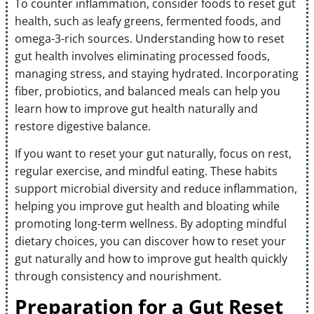
To counter inflammation, consider foods to reset gut
health, such as leafy greens, fermented foods, and
omega-3-rich sources. Understanding how to reset
gut health involves eliminating processed foods,
managing stress, and staying hydrated. Incorporating
fiber, probiotics, and balanced meals can help you
learn how to improve gut health naturally and
restore digestive balance.
If you want to reset your gut naturally, focus on rest,
regular exercise, and mindful eating. These habits
support microbial diversity and reduce inflammation,
helping you improve gut health and bloating while
promoting long-term wellness. By adopting mindful
dietary choices, you can discover how to reset your
gut naturally and how to improve gut health quickly
through consistency and nourishment.
Preparation for a Gut Reset