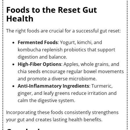
Foods to the Reset Gut
Health
The right foods are crucial for a successful gut reset:
Fermented Foods
: Yogurt, kimchi, and
kombucha replenish probiotics that support
digestion and balance.
High-Fiber Options
: Apples, whole grains, and
chia seeds encourage regular bowel movements
and promote a diverse microbiome.
Anti-Inflammatory Ingredients
: Turmeric,
ginger, and leafy greens reduce irritation and
calm the digestive system.
Incorporating these foods consistently strengthens
your gut and creates lasting health benefits.