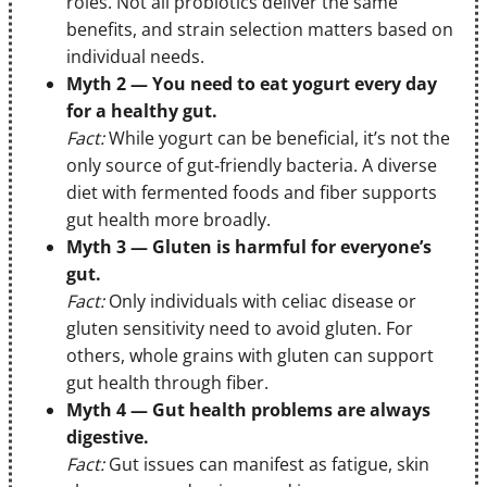
roles. Not all probiotics deliver the same
benefits, and strain selection matters based on
individual needs.
Myth 2 — You need to eat yogurt every day
for a healthy gut.
Fact:
While yogurt can be beneficial, it’s not the
only source of gut‑friendly bacteria. A diverse
diet with fermented foods and fiber supports
gut health more broadly.
Myth 3 — Gluten is harmful for everyone’s
gut.
Fact:
Only individuals with celiac disease or
gluten sensitivity need to avoid gluten. For
others, whole grains with gluten can support
gut health through fiber.
Myth 4 — Gut health problems are always
digestive.
Fact:
Gut issues can manifest as fatigue, skin