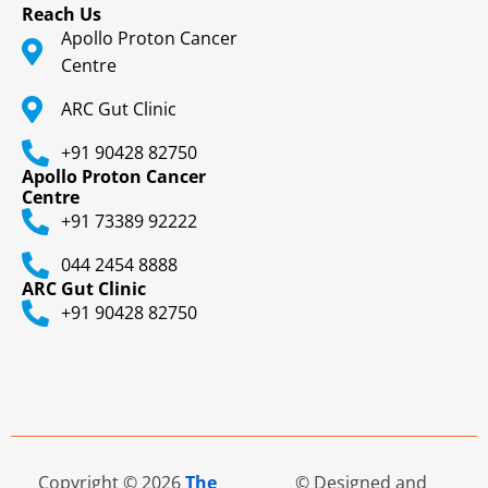
Reach Us
Apollo Proton Cancer
Centre
ARC Gut Clinic
+91 90428 82750
Apollo Proton Cancer
Centre
+91 73389 92222
044 2454 8888
ARC Gut Clinic
+91 90428 82750
Copyright © 2026
The
© Designed and