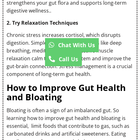
strengthens your gut flora and supports long-term
digestive wellness..
2. Try Relaxation Techniques
Chronic stress increases cortisol, which disrupts
digestion. Simple relaxation techniques like deep
Chat With Us
breathing, meditation, or progressive muscle
relaxation calm the nervous system and improve the
Call Us
gut-brain connection. Stress management is a crucial
component of long-term gut health.
How to Improve Gut Health
and Bloating
Bloating is often a sign of an imbalanced gut. So
learning how to improve gut health and bloating is
essential, limit foods that contribute to gas, such as
carbonated drinks and artificial sweeteners. Eating