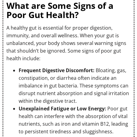
What are Some Signs of a
Poor Gut Health?
A healthy gut is essential for proper digestion,
immunity, and overall wellness. When your gut is
unbalanced, your body shows several warning signs
that shouldn’t be ignored. Some signs of poor gut
health include:
Frequent Digestive Discomfort:
Bloating, gas,
constipation, or diarrhea often indicate an
imbalance in gut bacteria. These symptoms can
disrupt nutrient absorption and signal irritation
within the digestive tract.
Unexplained Fatigue or Low Energy:
Poor gut
health can interfere with the absorption of vital
nutrients, such as iron and vitamin B12, leading
to persistent tiredness and sluggishness.