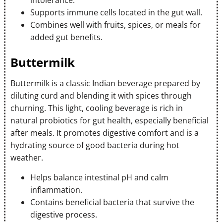
intolerance.
Supports immune cells located in the gut wall.
Combines well with fruits, spices, or meals for
added gut benefits.
Buttermilk
Buttermilk is a classic Indian beverage prepared by
diluting curd and blending it with spices through
churning. This light, cooling beverage is rich in
natural probiotics for gut health, especially beneficial
after meals. It promotes digestive comfort and is a
hydrating source of good bacteria during hot
weather.
Helps balance intestinal pH and calm
inflammation.
Contains beneficial bacteria that survive the
digestive process.