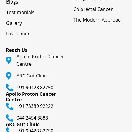
Blogs
Colorectal Cancer
Testimonials
The Modern Approach
Gallery
Disclaimer
Reach Us
Apollo Proton Cancer
Centre
ARC Gut Clinic
+91 90428 82750
Apollo Proton Cancer
Centre
+91 73389 92222
044 2454 8888
ARC Gut Clinic
+91 90428 82750