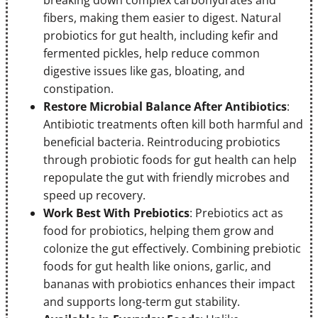
fibers, making them easier to digest. Natural
probiotics for gut health, including kefir and
fermented pickles, help reduce common
digestive issues like gas, bloating, and
constipation.
Restore Microbial Balance After Antibiotics
:
Antibiotic treatments often kill both harmful and
beneficial bacteria. Reintroducing probiotics
through probiotic foods for gut health can help
repopulate the gut with friendly microbes and
speed up recovery.
Work Best With Prebiotics
: Prebiotics act as
food for probiotics, helping them grow and
colonize the gut effectively. Combining prebiotic
foods for gut health like onions, garlic, and
bananas with probiotics enhances their impact
and supports long-term gut stability.