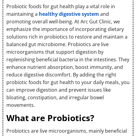
Probiotic foods for gut health play a vital role in
maintaining a
healthy digestive system
and
promoting overall well-being. At Arc Gut Clinic, we
emphasize the importance of incorporating dietary
solutions rich in probiotics to restore and maintain a
balanced gut microbiome. Probiotics are live
microorganisms that support digestion by
replenishing beneficial bacteria in the intestines. They
enhance nutrient absorption, boost immunity, and
reduce digestive discomfort. By adding the right
probiotic foods for gut health to your daily meals, you
can improve digestion and prevent issues like
bloating, constipation, and irregular bowel
movements.
What are Probiotics?
Probiotics are live microorganisms, mainly beneficial