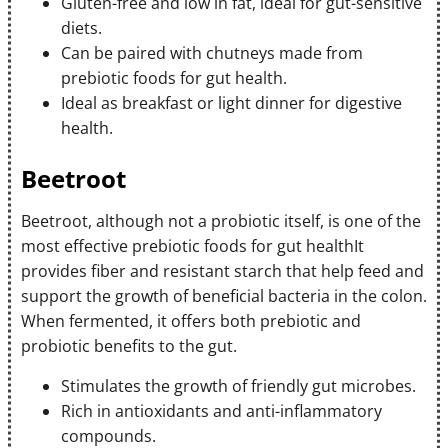
Gluten-free and low in fat, ideal for gut-sensitive
diets.
Can be paired with chutneys made from
prebiotic foods for gut health.
Ideal as breakfast or light dinner for digestive
health.
Beetroot
Beetroot, although not a probiotic itself, is one of the
most effective prebiotic foods for gut healthIt
provides fiber and resistant starch that help feed and
support the growth of beneficial bacteria in the colon.
When fermented, it offers both prebiotic and
probiotic benefits to the gut.
Stimulates the growth of friendly gut microbes.
Rich in antioxidants and anti-inflammatory
compounds.