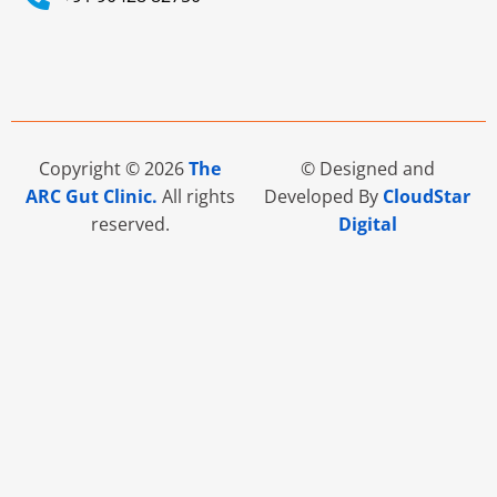
Copyright © 2026
The
© Designed and
ARC Gut Clinic.
All rights
Developed By
CloudStar
reserved.
Digital