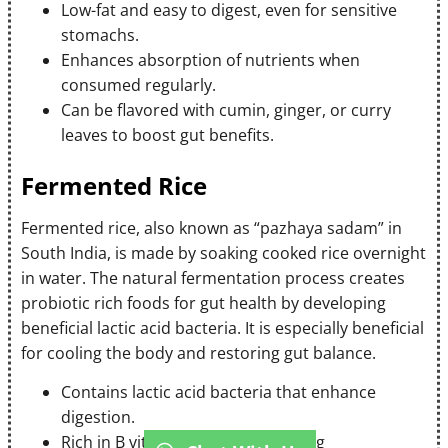
Low-fat and easy to digest, even for sensitive
stomachs.
Enhances absorption of nutrients when
consumed regularly.
Can be flavored with cumin, ginger, or curry
leaves to boost gut benefits.
Fermented Rice
Fermented rice, also known as “pazhaya sadam” in
South India, is made by soaking cooked rice overnight
in water. The natural fermentation process creates
probiotic rich foods for gut health by developing
beneficial lactic acid bacteria. It is especially beneficial
for cooling the body and restoring gut balance.
Contains lactic acid bacteria that enhance
digestion.
Rich in B vitamins produced during