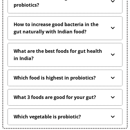
probiotics?
How to increase good bacteria in the
gut naturally with Indian food?
What are the best foods for gut health
in India?
Which food is highest in probiotics?
What 3 foods are good for your gut?
Which vegetable is probiotic?