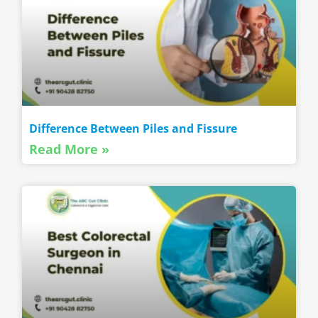
Difference Between Piles and Fissure
Read More »