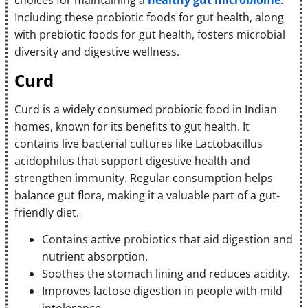
choices for maintaining a
healthy gut microbiome
.
Including these probiotic foods for gut health, along
with prebiotic foods for gut health, fosters microbial
diversity and digestive wellness.
Curd
Curd is a widely consumed probiotic food in Indian
homes, known for its benefits to gut health. It
contains live bacterial cultures like Lactobacillus
acidophilus that support digestive health and
strengthen immunity. Regular consumption helps
balance gut flora, making it a valuable part of a gut-
friendly diet.
Contains active probiotics that aid digestion and
nutrient absorption.
Soothes the stomach lining and reduces acidity.
Improves lactose digestion in people with mild