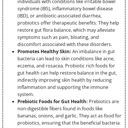
individuals with conditions like irritable bowel
syndrome (IBS), inflammatory bowel disease
(IBD), or antibiotic-associated diarrhea,
probiotics offer therapeutic benefits. They help
restore gut flora balance, which may alleviate
symptoms such as pain, bloating, and
discomfort associated with these disorders.
Promotes Healthy Skin:
An imbalance in gut
bacteria can lead to skin conditions like acne,
eczema, and rosacea. Probiotic rich foods for
gut health can help restore balance in the gut,
indirectly improving skin health by reducing
inflammation and supporting the immune
system.
Prebiotic Foods for Gut Health:
Prebiotics are
non-digestible fibers found in foods like
bananas, onions, and garlic. They act as food for
probiotics, ensuring that the beneficial bacteria