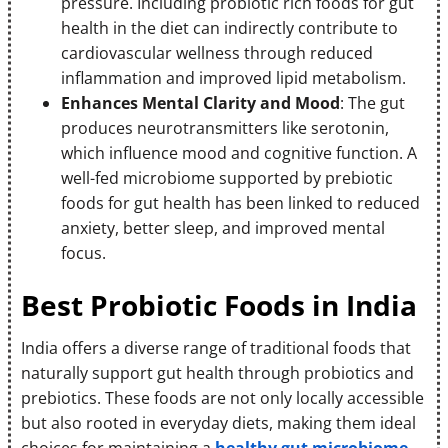
pressure. Including probiotic rich foods for gut
health in the diet can indirectly contribute to
cardiovascular wellness through reduced
inflammation and improved lipid metabolism.
Enhances Mental Clarity and Mood
: The gut
produces neurotransmitters like serotonin,
which influence mood and cognitive function. A
well-fed microbiome supported by prebiotic
foods for gut health has been linked to reduced
anxiety, better sleep, and improved mental
focus.
Best Probiotic Foods in India
India offers a diverse range of traditional foods that
naturally support gut health through probiotics and
prebiotics. These foods are not only locally accessible
but also rooted in everyday diets, making them ideal