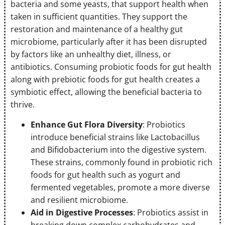
bacteria and some yeasts, that support health when
taken in sufficient quantities. They support the
restoration and maintenance of a healthy gut
microbiome, particularly after it has been disrupted
by factors like an unhealthy diet, illness, or
antibiotics. Consuming probiotic foods for gut health
along with prebiotic foods for gut health creates a
symbiotic effect, allowing the beneficial bacteria to
thrive.
Enhance Gut Flora Diversity
: Probiotics
introduce beneficial strains like Lactobacillus
and Bifidobacterium into the digestive system.
These strains, commonly found in probiotic rich
foods for gut health such as yogurt and
fermented vegetables, promote a more diverse
and resilient microbiome.
Aid in Digestive Processes
: Probiotics assist in
breaking down complex carbohydrates and