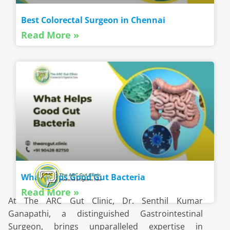
Best Colorectal Surgeon in Chennai
Read More »
What Helps Good Gut Bacteria
Read More »
At The ARC Gut Clinic, Dr. Senthil Kumar
Ganapathi, a distinguished Gastrointestinal
Surgeon, brings unparalleled expertise in