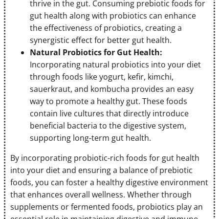
thrive in the gut. Consuming prebiotic foods for
gut health along with probiotics can enhance
the effectiveness of probiotics, creating a
synergistic effect for better gut health.
Natural Probiotics for Gut Health:
Incorporating natural probiotics into your diet
through foods like yogurt, kefir, kimchi,
sauerkraut, and kombucha provides an easy
way to promote a healthy gut. These foods
contain live cultures that directly introduce
beneficial bacteria to the digestive system,
supporting long-term gut health.
By incorporating probiotic-rich foods for gut health
into your diet and ensuring a balance of prebiotic
foods, you can foster a healthy digestive environment
that enhances overall wellness. Whether through
supplements or fermented foods, probiotics play an
essential role in maintaining digestive and immune