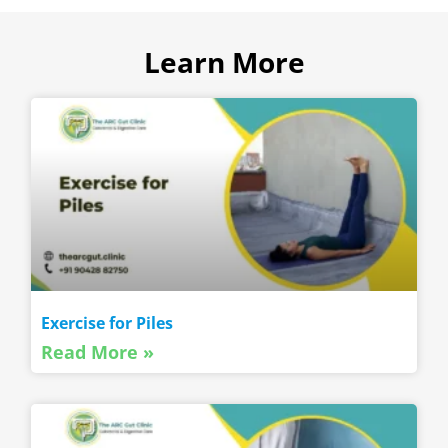
Learn More
Exercise for Piles
Read More »