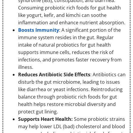
syndrome (IBS), constipation, and diarrhea.
Consuming probiotic rich foods for gut health
like yogurt, kefir, and kimchi can soothe
inflammation and enhance nutrient absorption.
Boosts Immunity
: A significant portion of the
immune system resides in the gut. Regular
intake of natural probiotics for gut health
supports immune cells, reduces the risk of
infections, and promotes faster recovery from
illness.
Reduces Antibiotic Side Effects
: Antibiotics can
disturb the gut microbiome, leading to issues
like diarrhea or yeast infections. Reintroducing
balance through probiotic rich foods for gut
health helps restore microbial diversity and
protect gut lining.
Supports Heart Health:
Some probiotic strains
may help lower LDL (bad) cholesterol and blood