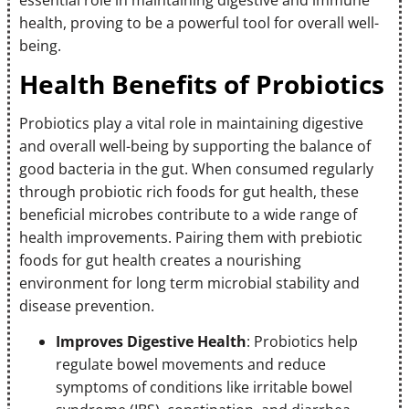
health, proving to be a powerful tool for overall well-
being.
Health Benefits of Probiotics
Probiotics play a vital role in maintaining digestive
and overall well-being by supporting the balance of
good bacteria in the gut. When consumed regularly
through probiotic rich foods for gut health, these
beneficial microbes contribute to a wide range of
health improvements. Pairing them with prebiotic
foods for gut health creates a nourishing
environment for long term microbial stability and
disease prevention.
Improves Digestive Health
: Probiotics help
regulate bowel movements and reduce
symptoms of conditions like irritable bowel