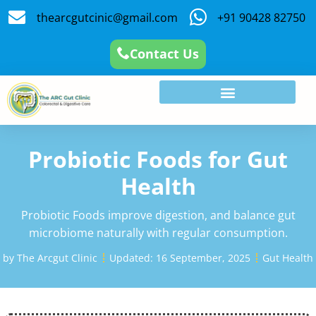
thearcgutcinic@gmail.com
+91 90428 82750
Contact Us
Probiotic Foods for Gut
Health
Probiotic Foods improve digestion, and balance gut
microbiome naturally with regular consumption.
by
The Arcgut Clinic
Updated:
16 September, 2025
Gut Health