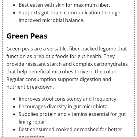
Best eaten with skin for maximum fiber.
Supports gut-brain communication through
improved microbial balance.
Green Peas
Green peas are a versatile, fiber-packed legume that
function as prebiotic foods for gut health. They
provide resistant starch and complex carbohydrates
that help beneficial microbes thrive in the colon.
Regular consumption supports digestion and
nutrient breakdown.
Improves stool consistency and frequency.
Encourages diversity in gut microbiota.
Supplies protein and vitamins essential for gut
lining repair.
Best consumed cooked or mashed for better