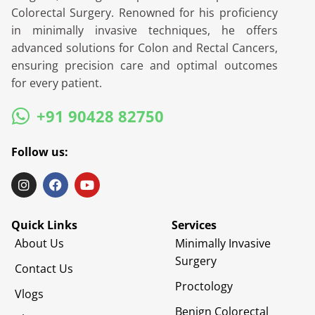
Colorectal Surgery. Renowned for his proficiency
in minimally invasive techniques, he offers
advanced solutions for Colon and Rectal Cancers,
ensuring precision care and optimal outcomes
for every patient.
+91 90428 82750
Follow us:
Quick Links
Services
About Us
Minimally Invasive
Surgery
Contact Us
Proctology
Vlogs
Benign Colorectal