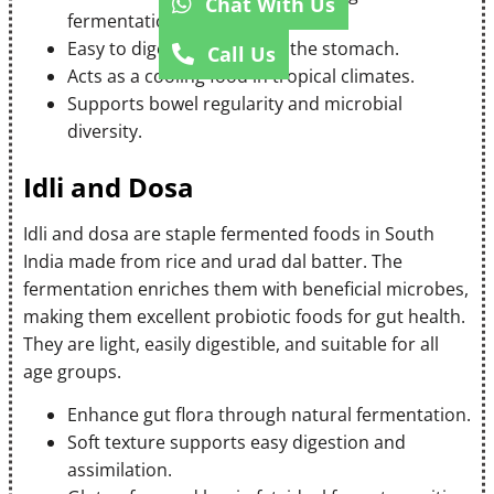
Chat With Us
fermentation.
Easy to digest and light on the stomach.
Call Us
Acts as a cooling food in tropical climates.
Supports bowel regularity and microbial
diversity.
Idli and Dosa
Idli and dosa are staple fermented foods in South
India made from rice and urad dal batter. The
fermentation enriches them with beneficial microbes,
making them excellent probiotic foods for gut health.
They are light, easily digestible, and suitable for all
age groups.
Enhance gut flora through natural fermentation.
Soft texture supports easy digestion and
assimilation.