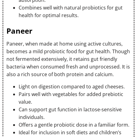
absorption.
Combines well with natural probiotics for gut
health for optimal results.
Paneer
Paneer, when made at home using active cultures,
becomes a mild probiotic food for gut health. Though
not fermented extensively, it retains gut friendly
bacteria when consumed fresh and unprocessed. It is
also a rich source of both protein and calcium.
Light on digestion compared to aged cheeses.
Pairs well with vegetables for added prebiotic
value.
Can support gut function in lactose-sensitive
individuals.
Offers a gentle probiotic dose in a familiar form.
Ideal for inclusion in soft diets and children’s