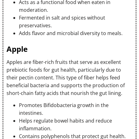
Acts as a functional food when eaten in
moderation.
Fermented in salt and spices without
preservatives.
Adds flavor and microbial diversity to meals.
Apple
Apples are fiber-rich fruits that serve as excellent
prebiotic foods for gut health, particularly due to
their pectin content. This type of fiber helps feed
beneficial bacteria and supports the production of
short-chain fatty acids that nourish the gut lining.
Promotes Bifidobacteria growth in the
intestines.
Helps regulate bowel habits and reduce
inflammation.
Contains polyphenols that protect gut health.