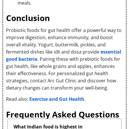
meals.
Conclusion
Probiotic foods for gut health offer a powerful way to
improve digestion, enhance immunity, and boost
overall vitality. Yogurt, buttermilk, pickles, and
fermented dishes like idli and dosa provide
essential
good bacteria
. Pairing these with prebiotic foods for
gut health, like whole grains and apples, enhances
their effectiveness. For personalized gut health
strategies, contact Arc Gut Clinic and discover how
dietary changes can transform your well-being.
Read also:
Exercise and Gut Health
.
Frequently Asked Questions
What Indian food is highest in