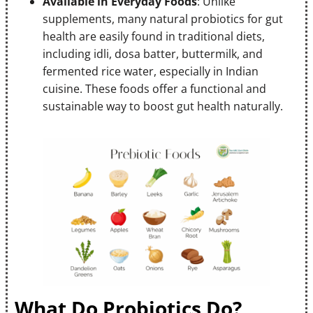
Available in Everyday Foods
: Unlike
supplements, many natural probiotics for gut
health are easily found in traditional diets,
including idli, dosa batter, buttermilk, and
fermented rice water, especially in Indian
cuisine. These foods offer a functional and
sustainable way to boost gut health naturally.
What Do Probiotics Do?