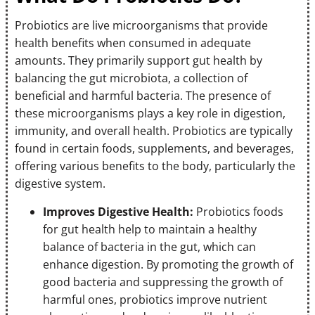
Probiotics are live microorganisms that provide
health benefits when consumed in adequate
amounts. They primarily support gut health by
balancing the gut microbiota, a collection of
beneficial and harmful bacteria. The presence of
these microorganisms plays a key role in digestion,
immunity, and overall health. Probiotics are typically
found in certain foods, supplements, and beverages,
offering various benefits to the body, particularly the
digestive system.
Improves Digestive Health:
Probiotics foods
for gut health help to maintain a healthy
balance of bacteria in the gut, which can
enhance digestion. By promoting the growth of
good bacteria and suppressing the growth of
harmful ones, probiotics improve nutrient