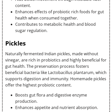
content.
Enhances effects of probiotic rich foods for gut
health when consumed together.
Contributes to metabolic health and blood
sugar regulation.
Pickles
Naturally fermented Indian pickles, made without
vinegar, are rich in probiotics and highly beneficial for
gut health. The preservation process fosters
beneficial bacteria like Lactobacillus plantarum, which
supports digestion and immunity. Homemade pickles
offer the highest probiotic content.
Boosts gut flora and digestive enzyme
production.
Enhances appetite and nutrient absorption.