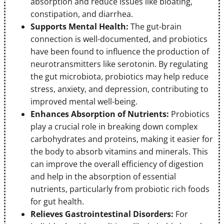
absorption and reduce issues like bloating,
constipation, and diarrhea.
Supports Mental Health:
The gut-brain
connection is well-documented, and probiotics
have been found to influence the production of
neurotransmitters like serotonin. By regulating
the gut microbiota, probiotics may help reduce
stress, anxiety, and depression, contributing to
improved mental well-being.
Enhances Absorption of Nutrients:
Probiotics
play a crucial role in breaking down complex
carbohydrates and proteins, making it easier for
the body to absorb vitamins and minerals. This
can improve the overall efficiency of digestion
and help in the absorption of essential
nutrients, particularly from probiotic rich foods
for gut health.
Relieves Gastrointestinal Disorders:
For