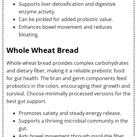
Supports liver detoxification and digestive
enzyme activity.
Can be pickled for added probiotic value.
Enhances bowel movement and reduces
bloating.
Whole Wheat Bread
Whole wheat bread provides complex carbohydrates
and dietary fiber, making it a reliable prebiotic food
for gut health. The bran and germ components feed
probiotics in the colon, encouraging their growth and
survival. Choose minimally processed versions for the
best gut support.
Promotes satiety and steady energy release.
Supports a thriving microbial community in the
gut.
Aids bowel movement through insoluble fiber